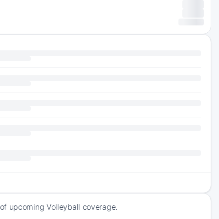
of upcoming Volleyball coverage.