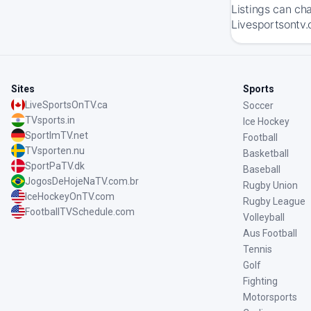
Listings can ch
Livesportsontv.
Sites
Sports
LiveSportsOnTV.ca
Soccer
TVsports.in
Ice Hockey
SportImTV.net
Football
TVsporten.nu
Basketball
SportPaTV.dk
Baseball
JogosDeHojeNaTV.com.br
Rugby Union
IceHockeyOnTV.com
Rugby League
FootballTVSchedule.com
Volleyball
Aus Football
Tennis
Golf
Fighting
Motorsports