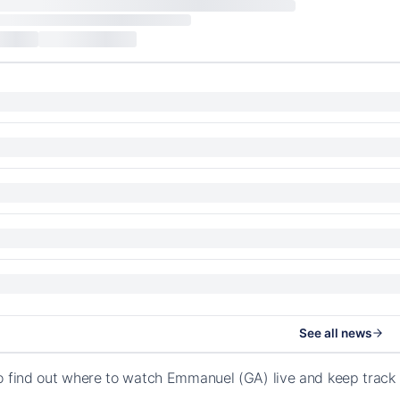
See all news
o find out where to watch Emmanuel (GA) live and keep track 