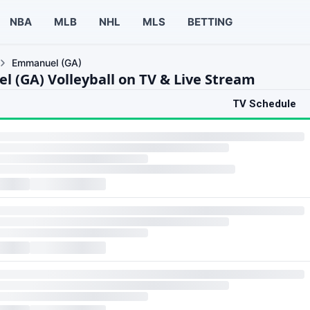
NBA
MLB
NHL
MLS
BETTING
Emmanuel (GA)
 (GA) Volleyball on TV & Live Stream
TV Schedule