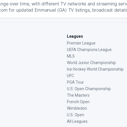
ange over time, with different TV networks and streaming serv
com for updated Emmanuel (GA) TV listings, broadcast details,
Leagues
Premier League
UEFA Champions League
MLS
World Junior Championship
Ice Hockey World Championship
UFC
PGA Tour
U.S. Open Championship
The Masters
French Open
Wimbledon
U.S. Open
All Leagues