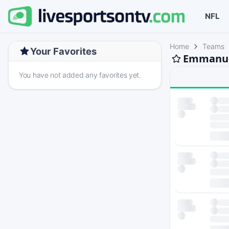
NFL
Home
Teams
Your Favorites
Emmanuel
You have not added any favorites yet.