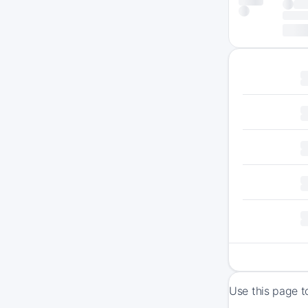
Use this page t