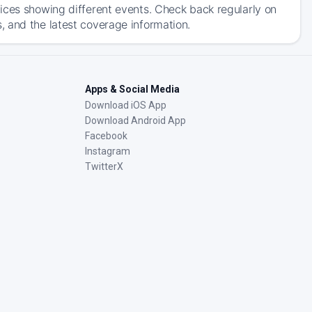
ices showing different events. Check back regularly on
 and the latest coverage information.
Apps & Social Media
Download iOS App
Download Android App
Facebook
Instagram
TwitterX