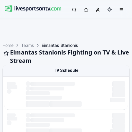
Home
Teams
Eimantas Stanionis
Eimantas Stanionis Fighting on TV & Live
Stream
TV Schedule