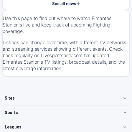
See all news
Use this page to find out where to watch Eimantas
Stanionis live and keep track of upcoming Fighting
coverage.
Listings can change over time, with different TV networks
and streaming services showing different events. Check
back regularly on Livesportsontv.com for updated
Eimantas Stanionis TV listings, broadcast details, and the
latest coverage information.
Sites
Sports
Leagues