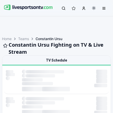
Home
Teams
Constantin Ursu
Constantin Ursu Fighting on TV & Live
Stream
TV Schedule