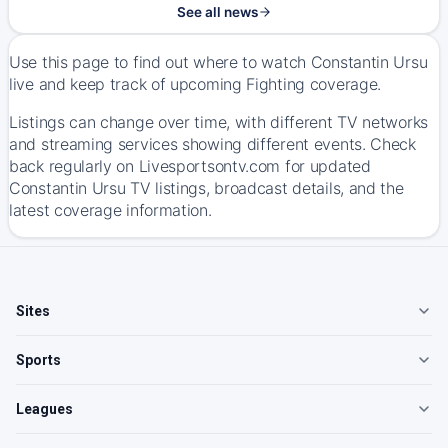
See all news
Use this page to find out where to watch Constantin Ursu
live and keep track of upcoming Fighting coverage.
Listings can change over time, with different TV networks
and streaming services showing different events. Check
back regularly on Livesportsontv.com for updated
Constantin Ursu TV listings, broadcast details, and the
latest coverage information.
Sites
Sports
Leagues