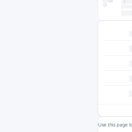
Use this page t