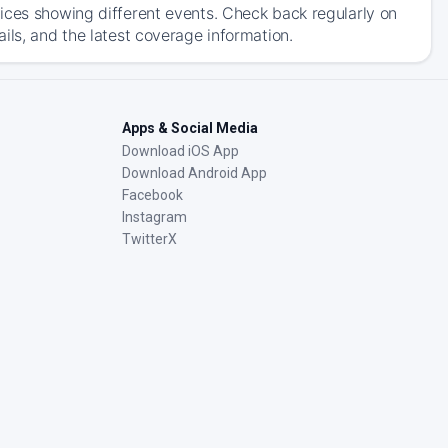
ices showing different events. Check back regularly on
ils, and the latest coverage information.
Apps & Social Media
Download iOS App
Download Android App
Facebook
Instagram
TwitterX