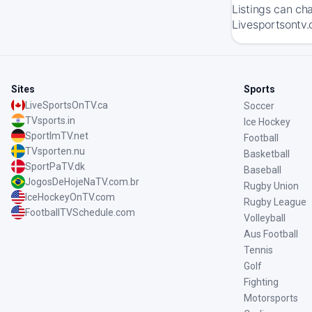
Listings can ch
Livesportsontv.
Sites
Sports
LiveSportsOnTV.ca
Soccer
TVsports.in
Ice Hockey
SportImTV.net
Football
TVsporten.nu
Basketball
SportPaTV.dk
Baseball
JogosDeHojeNaTV.com.br
Rugby Union
IceHockeyOnTV.com
Rugby League
FootballTVSchedule.com
Volleyball
Aus Football
Tennis
Golf
Fighting
Motorsports