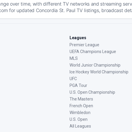
ange over time, with different TV networks and streaming serv
com for updated Concordia St. Paul TV listings, broadcast deta
Leagues
Premier League
UEFA Champions League
MLS
World Junior Championship
Ice Hockey World Championship
UFC
PGA Tour
U.S. Open Championship
The Masters
French Open
Wimbledon
U.S. Open
All Leagues