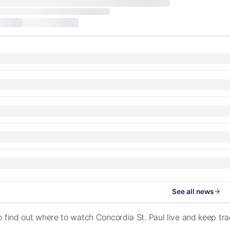
See all news
o find out where to watch Concordia St. Paul live and keep tr