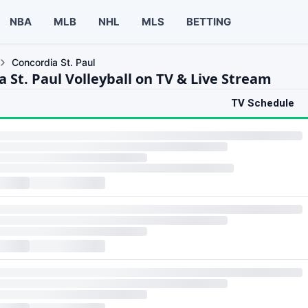
NBA
MLB
NHL
MLS
BETTING
Concordia St. Paul
 St. Paul Volleyball on TV & Live Stream
TV Schedule