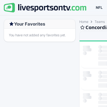
NFL
Home
Teams
Your Favorites
Concordia
You have not added any favorites yet.