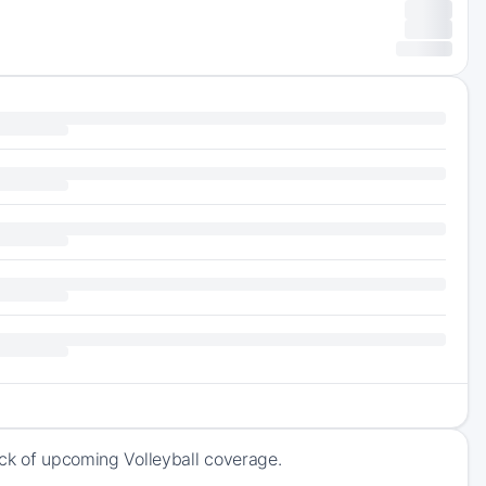
ack of upcoming Volleyball coverage.