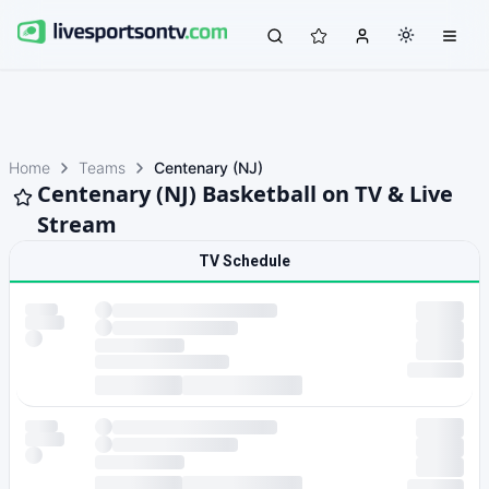
Home
Teams
Centenary (NJ)
Centenary (NJ) Basketball on TV & Live
Stream
TV Schedule