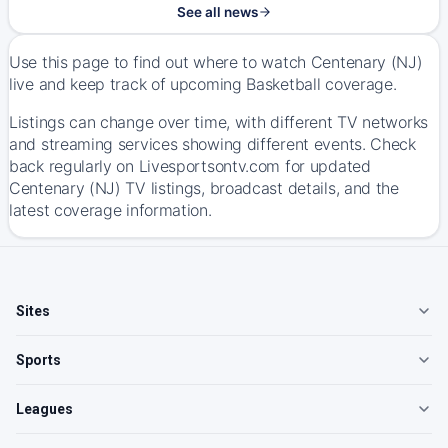
See all news
Use this page to find out where to watch Centenary (NJ)
live and keep track of upcoming Basketball coverage.
Listings can change over time, with different TV networks
and streaming services showing different events. Check
back regularly on Livesportsontv.com for updated
Centenary (NJ) TV listings, broadcast details, and the
latest coverage information.
Sites
Sports
Leagues