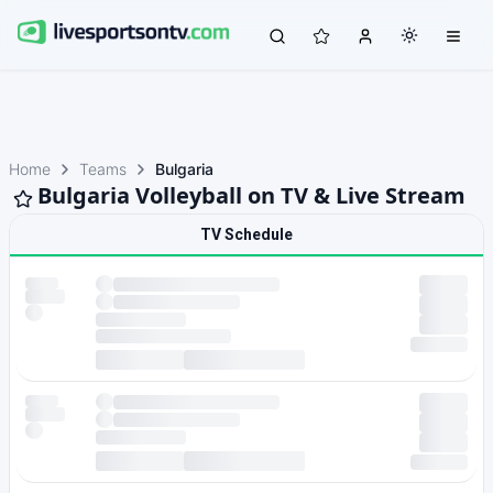
Home
Teams
Bulgaria
Bulgaria Volleyball on TV & Live Stream
TV Schedule