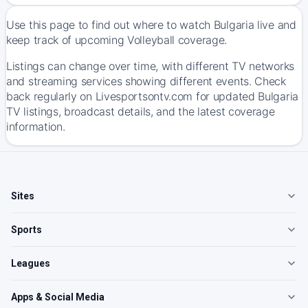
Use this page to find out where to watch Bulgaria live and
keep track of upcoming Volleyball coverage.
Listings can change over time, with different TV networks
and streaming services showing different events. Check
back regularly on Livesportsontv.com for updated Bulgaria
TV listings, broadcast details, and the latest coverage
information.
Sites
Sports
Leagues
Apps & Social Media