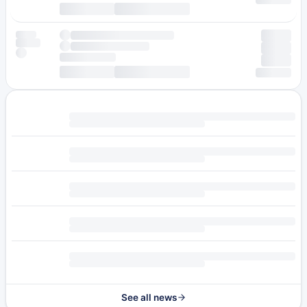
See all news