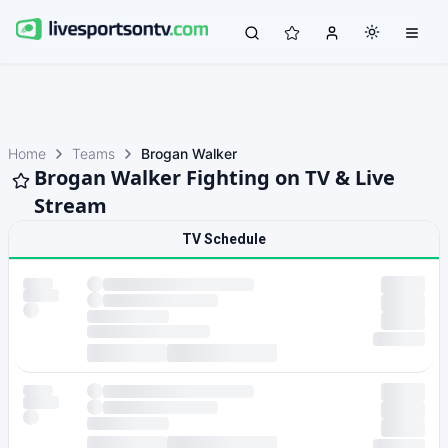
Home
Teams
Brogan Walker
Brogan Walker Fighting on TV & Live
Stream
TV Schedule