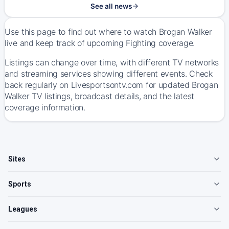
See all news
Use this page to find out where to watch Brogan Walker
live and keep track of upcoming Fighting coverage.
Listings can change over time, with different TV networks
and streaming services showing different events. Check
back regularly on Livesportsontv.com for updated Brogan
Walker TV listings, broadcast details, and the latest
coverage information.
Sites
Sports
Leagues