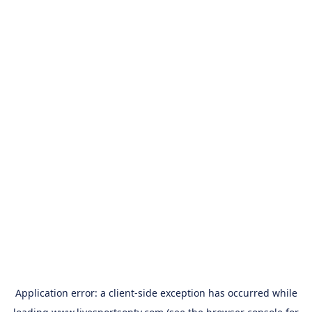
Application error: a
client
-side exception has occurred while