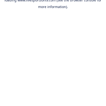
loading
www.livesportsontv.com
(see the
browser console
for
more information).