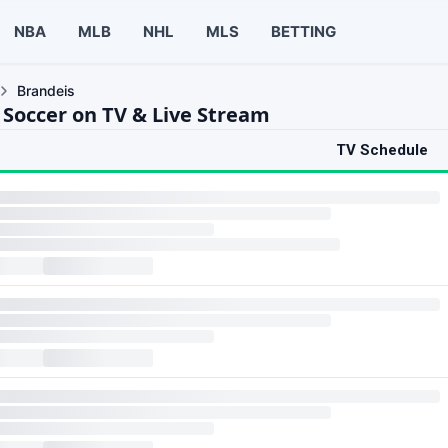
NBA
MLB
NHL
MLS
BETTING
Brandeis
 Soccer on TV & Live Stream
TV Schedule