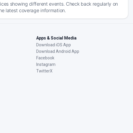
ices showing different events. Check back regularly on
he latest coverage information.
Apps & Social Media
Download iOS App
Download Android App
Facebook
Instagram
TwitterX