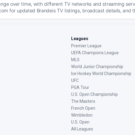
ange over time, with different TV networks and streaming serv
com for updated Brandeis TV listings, broadcast details, and t
Leagues
Premier League
UEFA Champions League
MLS
World Junior Championship
Ice Hockey World Championship
UFC
PGA Tour
U.S. Open Championship
The Masters
French Open
Wimbledon
U.S. Open
All Leagues