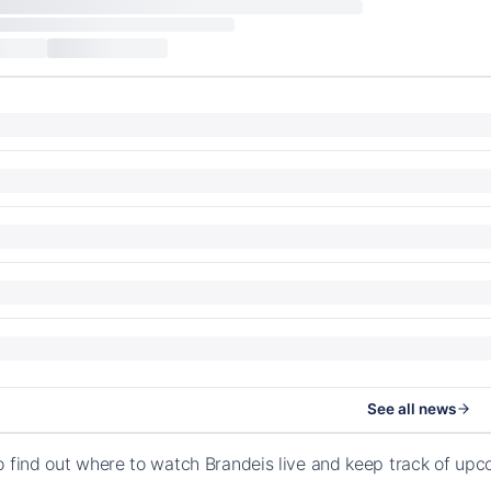
See all news
o find out where to watch Brandeis live and keep track of up