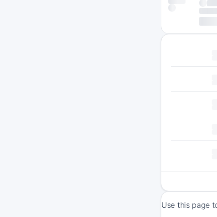
Use this page t