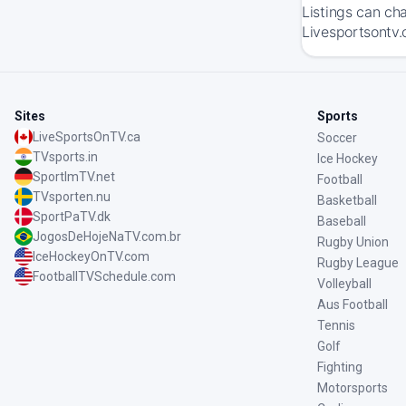
Listings can ch
Livesportsontv.
Sites
Sports
LiveSportsOnTV.ca
Soccer
TVsports.in
Ice Hockey
SportImTV.net
Football
TVsporten.nu
Basketball
SportPaTV.dk
Baseball
JogosDeHojeNaTV.com.br
Rugby Union
IceHockeyOnTV.com
Rugby League
FootballTVSchedule.com
Volleyball
Aus Football
Tennis
Golf
Fighting
Motorsports