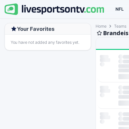
NFL
Home
Teams
Your Favorites
Brandeis
You have not added any favorites yet.