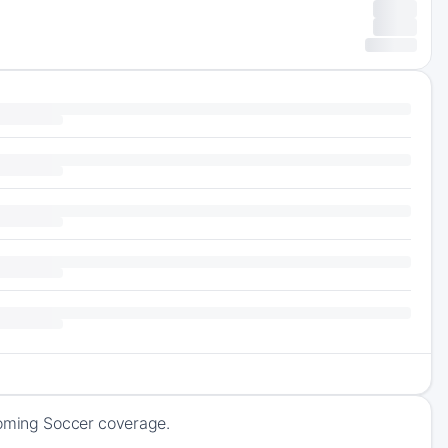
coming Soccer coverage.