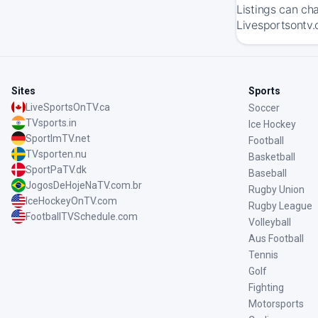
Listings can ch
Livesportsontv.
Sites
Sports
LiveSportsOnTV.ca
Soccer
TVsports.in
Ice Hockey
SportImTV.net
Football
TVsporten.nu
Basketball
SportPaTV.dk
Baseball
JogosDeHojeNaTV.com.br
Rugby Union
IceHockeyOnTV.com
Rugby League
FootballTVSchedule.com
Volleyball
Aus Football
Tennis
Golf
Fighting
Motorsports