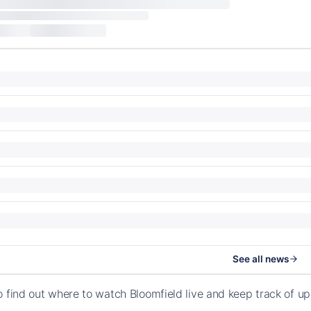
See all news
o find out where to watch Bloomfield live and keep track of u