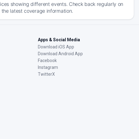
ices showing different events. Check back regularly on
 the latest coverage information.
Apps & Social Media
Download iOS App
Download Android App
Facebook
Instagram
TwitterX