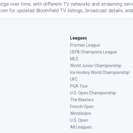
ange over time, with different TV networks and streaming serv
com for updated Bloomfield TV listings, broadcast details, and
Leagues
Premier League
UEFA Champions League
MLS
World Junior Championship
Ice Hockey World Championship
UFC
PGA Tour
U.S. Open Championship
The Masters
French Open
Wimbledon
U.S. Open
All Leagues