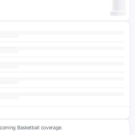
pcoming Basketball coverage.