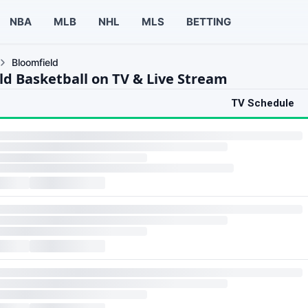
NBA
MLB
NHL
MLS
BETTING
Bloomfield
ld Basketball on TV & Live Stream
TV Schedule