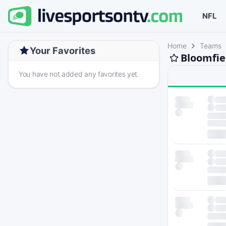
NFL
Home
Teams
Your Favorites
Bloomfie
You have not added any favorites yet.