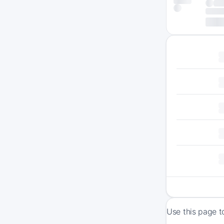
Use this page t