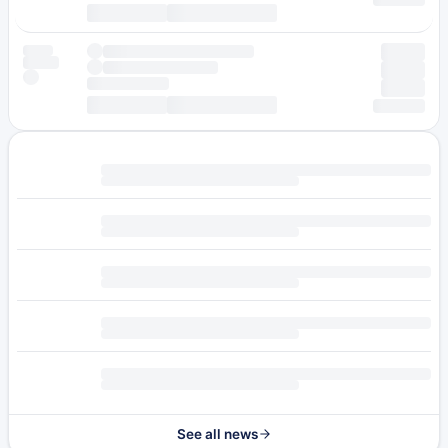
See all news