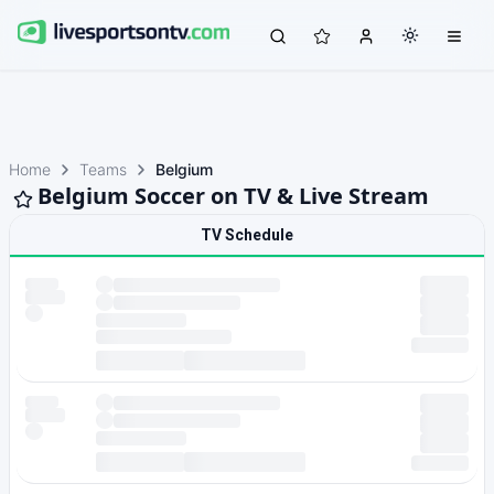
Home
Teams
Belgium
Belgium Soccer on TV & Live Stream
TV Schedule