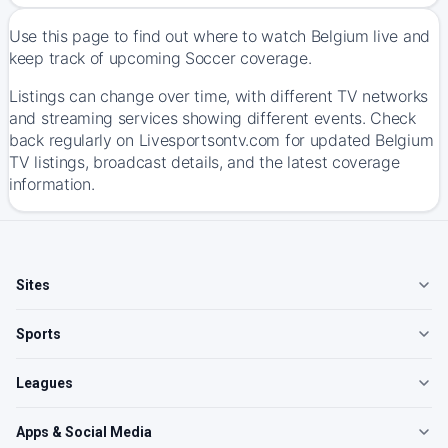
Use this page to find out where to watch Belgium live and
keep track of upcoming Soccer coverage.
Listings can change over time, with different TV networks
and streaming services showing different events. Check
back regularly on Livesportsontv.com for updated Belgium
TV listings, broadcast details, and the latest coverage
information.
Sites
Sports
Leagues
Apps & Social Media