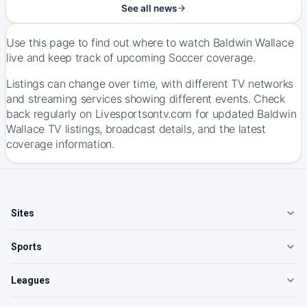
See all news
Use this page to find out where to watch Baldwin Wallace
live and keep track of upcoming Soccer coverage.
Listings can change over time, with different TV networks
and streaming services showing different events. Check
back regularly on Livesportsontv.com for updated Baldwin
Wallace TV listings, broadcast details, and the latest
coverage information.
Sites
Sports
Leagues