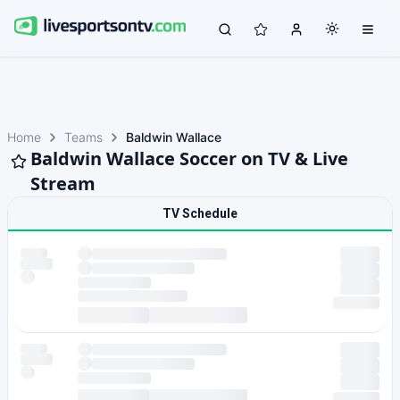
Home
Teams
Baldwin Wallace
Baldwin Wallace Soccer on TV & Live
Stream
TV Schedule