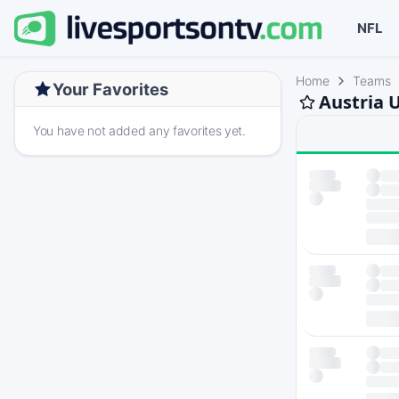
NFL
Home
Teams
Your Favorites
Austria 
You have not added any favorites yet.