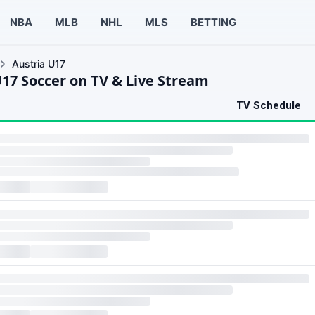
NBA
MLB
NHL
MLS
BETTING
Austria U17
U17 Soccer on TV & Live Stream
TV Schedule