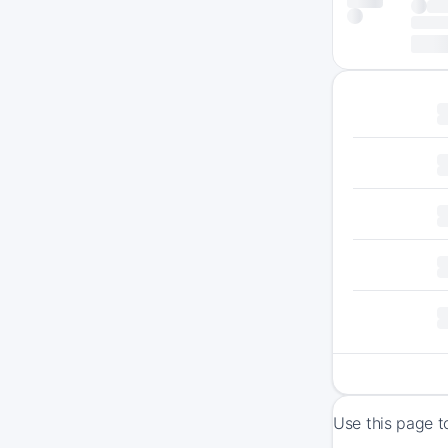
Use this page t