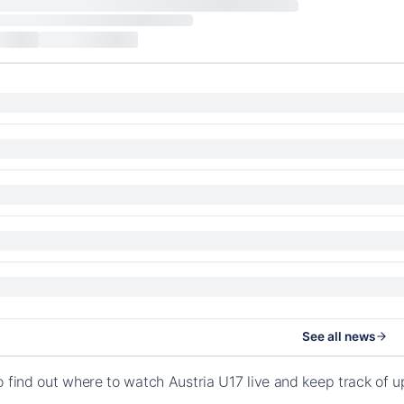
See all news
o find out where to watch Austria U17 live and keep track of