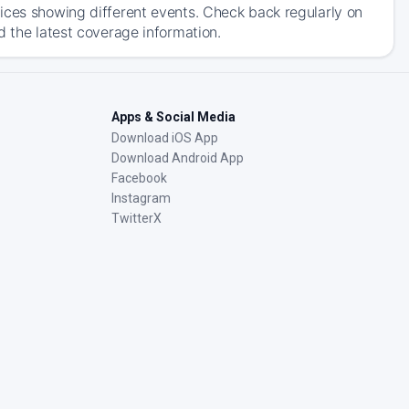
ices showing different events. Check back regularly on
d the latest coverage information.
Apps & Social Media
Download iOS App
Download Android App
Facebook
Instagram
TwitterX