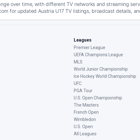
ange over time, with different TV networks and streaming serv
com for updated Austria U17 TV listings, broadcast details, an
Leagues
Premier League
UEFA Champions League
MLS
World Junior Championship
Ice Hockey World Championship
UFC
PGA Tour
U.S. Open Championship
The Masters
French Open
Wimbledon
U.S. Open
All Leagues