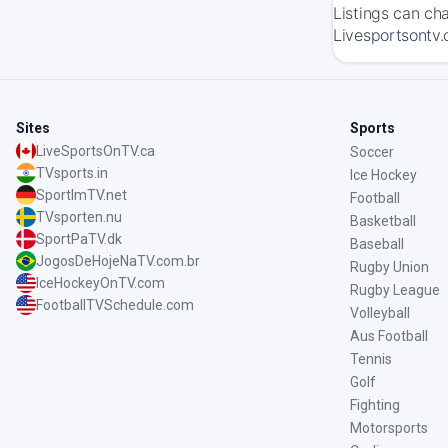
Listings can ch
Livesportsontv.
Sites
Sports
LiveSportsOnTV.ca
Soccer
TVsports.in
Ice Hockey
SportImTV.net
Football
TVsporten.nu
Basketball
SportPaTV.dk
Baseball
JogosDeHojeNaTV.com.br
Rugby Union
IceHockeyOnTV.com
Rugby League
FootballTVSchedule.com
Volleyball
Aus Football
Tennis
Golf
Fighting
Motorsports