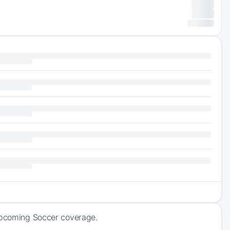
 upcoming Soccer coverage.