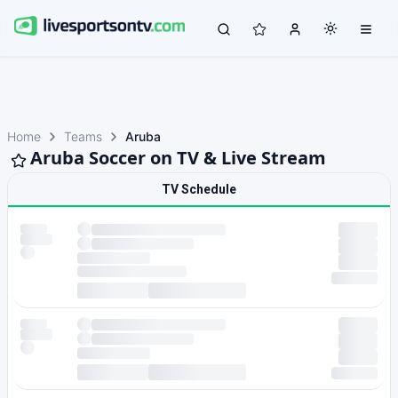
Home
Teams
Aruba
Aruba Soccer on TV & Live Stream
TV Schedule