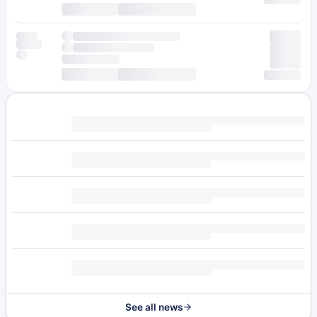
See all news