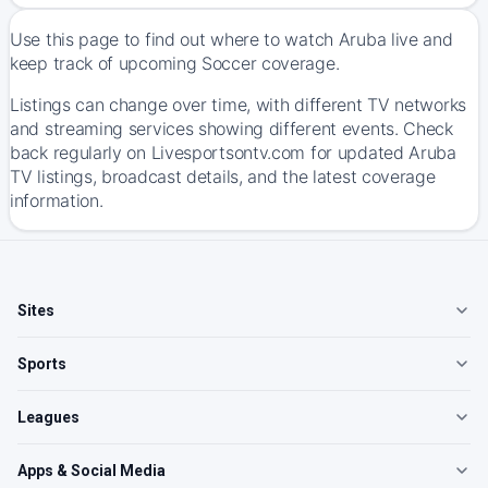
Use this page to find out where to watch Aruba live and
keep track of upcoming Soccer coverage.
Listings can change over time, with different TV networks
and streaming services showing different events. Check
back regularly on Livesportsontv.com for updated Aruba
TV listings, broadcast details, and the latest coverage
information.
Sites
Sports
Leagues
Apps & Social Media