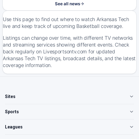
See all news
Use this page to find out where to watch Arkansas Tech
live and keep track of upcoming Basketball coverage.
Listings can change over time, with different TV networks
and streaming services showing different events. Check
back regularly on Livesportsontv.com for updated
Arkansas Tech TV listings, broadcast details, and the latest
coverage information.
Sites
Sports
Leagues