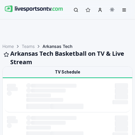
Home
Teams
Arkansas Tech
Arkansas Tech Basketball on TV & Live
Stream
TV Schedule