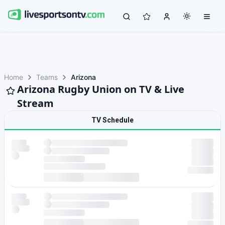
Home
Teams
Arizona
Arizona Rugby Union on TV & Live
Stream
TV Schedule