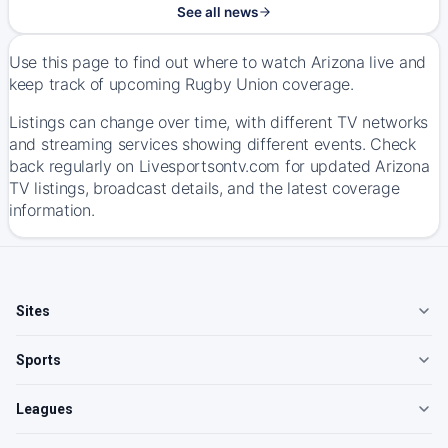
See all news
Use this page to find out where to watch Arizona live and
keep track of upcoming Rugby Union coverage.
Listings can change over time, with different TV networks
and streaming services showing different events. Check
back regularly on Livesportsontv.com for updated Arizona
TV listings, broadcast details, and the latest coverage
information.
Sites
Sports
Leagues