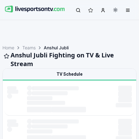
Home
Teams
Anshul Jubli
Anshul Jubli Fighting on TV & Live
Stream
TV Schedule