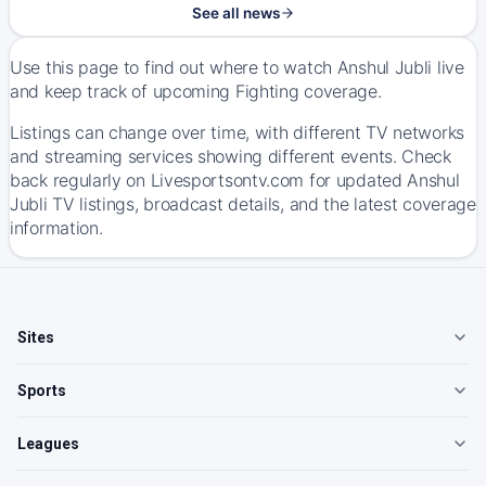
See all news
Use this page to find out where to watch Anshul Jubli live
and keep track of upcoming Fighting coverage.
Listings can change over time, with different TV networks
and streaming services showing different events. Check
back regularly on Livesportsontv.com for updated Anshul
Jubli TV listings, broadcast details, and the latest coverage
information.
Sites
Sports
Leagues