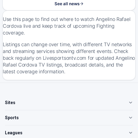
See all news
Use this page to find out where to watch Angelino Rafael
Cordova live and keep track of upcoming Fighting
coverage.
Listings can change over time, with different TV networks
and streaming services showing different events. Check
back regularly on Livesportsontv.com for updated Angelino
Rafael Cordova TV listings, broadcast details, and the
latest coverage information.
Sites
Sports
Leagues