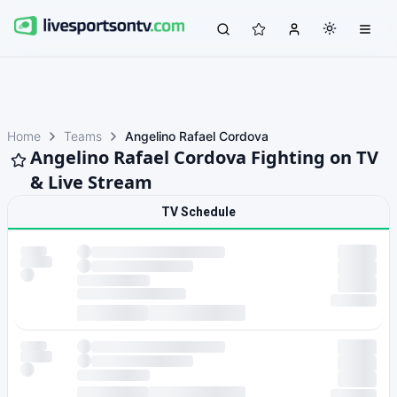
Home
Teams
Angelino Rafael Cordova
Angelino Rafael Cordova Fighting on TV
& Live Stream
TV Schedule