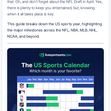
that. Oh, and don’t forget about the NFL Draft in April. Yes,
there is plenty to keep you entertained, but, knowing
when it all takes place is key.
This guide breaks down the US sports year, highlighting
the major milestones across the NFL, NBA, MLB, NHL,
NCAA, and beyond.