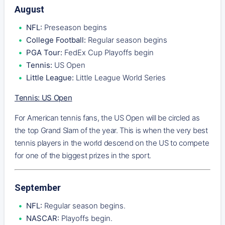
August
NFL:
Preseason begins
College Football:
Regular season begins
PGA Tour:
FedEx Cup Playoffs begin
Tennis:
US Open
Little League:
Little League World Series
Tennis: US Open
For American tennis fans, the US Open will be circled as
the top Grand Slam of the year. This is when the very best
tennis players in the world descend on the US to compete
for one of the biggest prizes in the sport.
September
NFL:
Regular season begins.
NASCAR:
Playoffs begin.