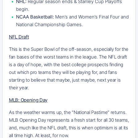
NHL:
Regular season ends & Stanley Cup Playoffs
begin.
NCAA Basketball:
Men’s and Women’s Final Four and
National Championship Games.
NFL Draft
This is the Super Bowl of the off-season, especially for the
fan bases of the worst teams in the league. The NFL draft
is a day of hope, with the best college prospects finding
out which pro teams they will be playing for, and fans
starting to believe that maybe, just maybe, next year is
their year.
MLB: Opening Day
As the weather warms up, the "National Pastime" returns.
MLB Opening Day represents a fresh start for all 30 teams,
and, much like the NFL draft, this is when optimism is at its
all time high. At least, for now.