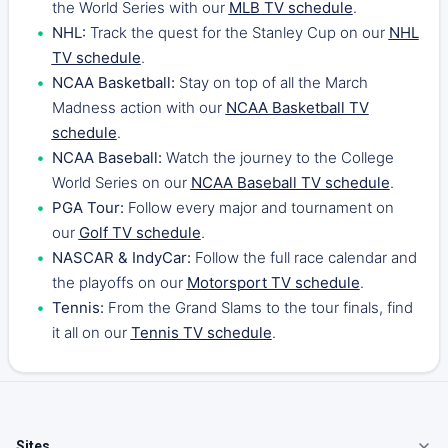
the World Series with our
MLB TV schedule
.
NHL:
Track the quest for the Stanley Cup on our
NHL
TV schedule
.
NCAA Basketball:
Stay on top of all the March
Madness action with our
NCAA Basketball TV
schedule
.
NCAA Baseball:
Watch the journey to the College
World Series on our
NCAA Baseball TV schedule
.
PGA Tour:
Follow every major and tournament on
our
Golf TV schedule
.
NASCAR & IndyCar:
Follow the full race calendar and
the playoffs on our
Motorsport TV schedule
.
Tennis:
From the Grand Slams to the tour finals, find
it all on our
Tennis TV schedule
.
Sites