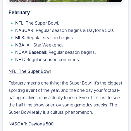
February
NFL:
The Super Bowl.
NASCAR:
Regular season begins & Daytona 500.
MLS:
Regular season begins.
NBA:
All-Star Weekend.
NCAA Baseball:
Regular season begins.
NHL:
Regular season continues.
NFL: The Super Bowl
February means one thing: the Super Bowl. It’s the biggest
sporting event of the year, and the one day your football-
hating relatives may actually tune in. Even if it’s just to see
the half time show or enjoy some gameday snacks. The
Super Bowl really is a cultural phenomenon.
NASCAR: Daytona 500