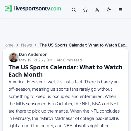
Home
News
The US Sports Calendar: What to Watch Each Month
Dan Anderson
May 19, 2026 / 09:11 AM
·
8
min read
The US Sports Calendar: What to Watch
Each Month
America does sport well, it’s just a fact. There is barely an
off-season, meaning us sports fans rarely go without
something to keep us occupied and entertained. When
the MLB season ends in October, the NFL, NBA and NHL
are there to pick up the mantle. When the NFL concludes
in February, the "March Madness" of college basketball is
right around the corner, and NBA playoffs right after