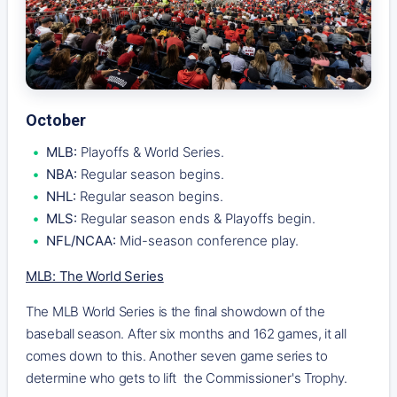
October
MLB:
Playoffs & World Series.
NBA:
Regular season begins.
NHL:
Regular season begins.
MLS:
Regular season ends & Playoffs begin.
NFL/NCAA:
Mid-season conference play.
MLB: The World Series
The MLB World Series is the final showdown of the
baseball season. After six months and 162 games, it all
comes down to this. Another seven game series to
determine who gets to lift the Commissioner's Trophy.