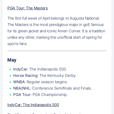
PGA Tour: The Masters
The first full week of April belongs to Augusta National.
The Masters is the most prestigious major in golf, famous
for its green jacket and iconic Amen Corner. It is a tradition
unlike any other, marking the unofficial start of spring for
sports fans.
May
IndyCar:
The Indianapolis 500.
Horse Racing:
The Kentucky Derby.
WNBA:
Regular season begins.
NBA/NHL:
Conference Semifinals and Finals.
PGA Tour:
PGA Championship.
IndyCar: The Indianapolis 500