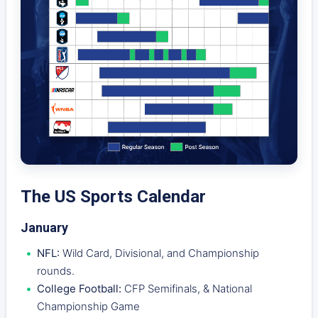
The US Sports Calendar
January
NFL:
Wild Card, Divisional, and Championship
rounds.
College Football:
CFP Semifinals, & National
Championship Game