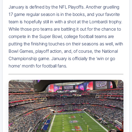
January is defined by the NFL Playoffs. Another gruelling
17 game regular season is in the books, and your favorite
team is hopefully still in with a shot at the Lombardi trophy.
While those pro teams are battling it out for the chance to
compete in the Super Bowl, college football teams are
putting the finishing touches on their seasons as well, with
Bowl Games, playoff action, and, of course, the National
Championship game. January is officially the ‘win or go
home’ month for football fans.