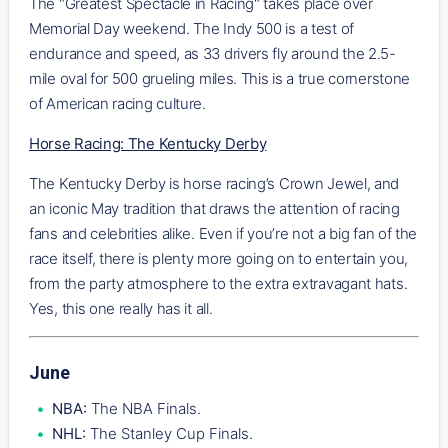
The "Greatest Spectacle in Racing" takes place over
Memorial Day weekend. The Indy 500 is a test of
endurance and speed, as 33 drivers fly around the 2.5-
mile oval for 500 grueling miles. This is a true cornerstone
of American racing culture.
Horse Racing: The Kentucky Derby
The Kentucky Derby is horse racing’s Crown Jewel, and
an iconic May tradition that draws the attention of racing
fans and celebrities alike. Even if you’re not a big fan of the
race itself, there is plenty more going on to entertain you,
from the party atmosphere to the extra extravagant hats.
Yes, this one really has it all.
June
NBA:
The NBA Finals.
NHL:
The Stanley Cup Finals.