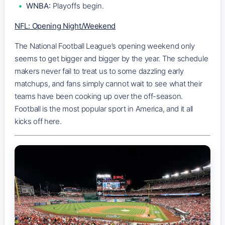
WNBA:
Playoffs begin.
NFL: Opening Night/Weekend
The National Football League’s opening weekend only
seems to get bigger and bigger by the year. The schedule
makers never fail to treat us to some dazzling early
matchups, and fans simply cannot wait to see what their
teams have been cooking up over the off-season.
Football is the most popular sport in America, and it all
kicks off here.