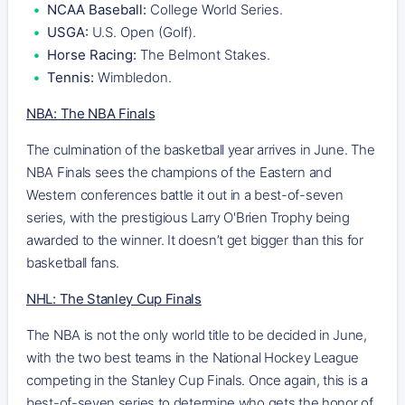
NCAA Baseball:
College World Series.
USGA:
U.S. Open (Golf).
Horse Racing:
The Belmont Stakes.
Tennis:
Wimbledon.
NBA: The NBA Finals
The culmination of the basketball year arrives in June. The
NBA Finals sees the champions of the Eastern and
Western conferences battle it out in a best-of-seven
series, with the prestigious Larry O'Brien Trophy being
awarded to the winner. It doesn’t get bigger than this for
basketball fans.
NHL: The Stanley Cup Finals
The NBA is not the only world title to be decided in June,
with the two best teams in the National Hockey League
competing in the Stanley Cup Finals. Once again, this is a
best-of-seven series to determine who gets the honor of