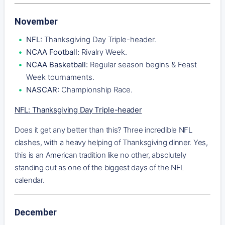
November
NFL:
Thanksgiving Day Triple-header.
NCAA Football:
Rivalry Week.
NCAA Basketball:
Regular season begins & Feast
Week tournaments.
NASCAR:
Championship Race.
NFL: Thanksgiving Day Triple-header
Does it get any better than this? Three incredible NFL
clashes, with a heavy helping of Thanksgiving dinner. Yes,
this is an American tradition like no other, absolutely
standing out as one of the biggest days of the NFL
calendar.
December