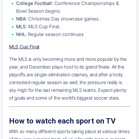
College Football:
Conference Championships &
Bowl Season begins.
NBA:
Christmas Day showcase games.
MLS:
MLS Cup Final.
NHL:
Regular season continues
MLS Cup Final
The MLS is only becoming more and more popular by the
year, and December plays host to its grand finale. All the
playoffs are single-elimination clashes, and after a hotly
contested regular season as well, the pressure really is
sky-high for the last remaining MLS teams. Expect plenty
of goals and some of the world’s biggest soccer stars.
How to watch each sport on TV
With so many different sports taking place at various times