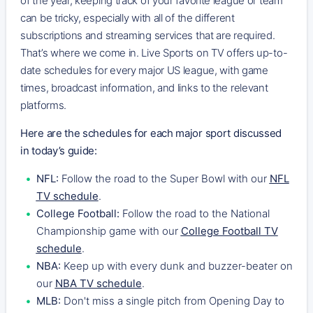
of the year, keeping track of your favorite league or team
can be tricky, especially with all of the different
subscriptions and streaming services that are required.
That’s where we come in. Live Sports on TV offers up-to-
date schedules for every major US league, with game
times, broadcast information, and links to the relevant
platforms.
Here are the schedules for each major sport discussed
in today’s guide:
NFL:
Follow the road to the Super Bowl with our
NFL
TV schedule
.
College Football:
Follow the road to the National
Championship game with our
College Football TV
schedule
.
NBA:
Keep up with every dunk and buzzer-beater on
our
NBA TV schedule
.
MLB:
Don't miss a single pitch from Opening Day to