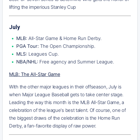
lifting the imperious Stanley Cup
July
MLB:
All-Star Game & Home Run Derby.
PGA Tour:
The Open Championship.
MLS:
Leagues Cup.
NBA/NHL:
Free agency and Summer League.
MLB: The All-Star Game
With the other major leagues in their offseason, July is
when Major League Baseball gets to take center stage.
Leading the way this month is the MLB All-Star Game, a
celebration of the league's best talent. Of course, one of
the biggest draws of the celebration is the Home Run
Derby, a fan-favorite display of raw power.