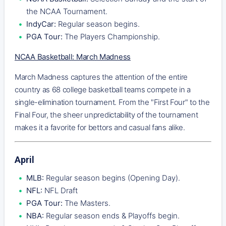
the NCAA Tournament.
IndyCar:
Regular season begins.
PGA Tour:
The Players Championship.
NCAA Basketball: March Madness
March Madness captures the attention of the entire
country as 68 college basketball teams compete in a
single-elimination tournament. From the "First Four" to the
Final Four, the sheer unpredictability of the tournament
makes it a favorite for bettors and casual fans alike.
April
MLB:
Regular season begins (Opening Day).
NFL:
NFL Draft
PGA Tour:
The Masters.
NBA:
Regular season ends & Playoffs begin.