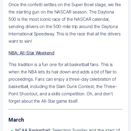
Once the confetti settles on the Super Bowl stage, we fire
the starting gun on the NASCAR season. The Daytona
500 is the most iconic race of the NASCAR calendar,
sending drivers on the 500-mile trip around the Daytona
International Speedway. This is the race that all the drivers
want to win!
NBA: All-Star Weekend
This tradition is a fun one for all basketball fans. This is
when the NBA lets its hair down and adds a bit of flair to
proceedings. Fans can enjoy a three-day celebration of
basketball, including the Slam Dunk Contest, the Three-
Point Shootout, and a skills competition. Oh, and don’t
forget about the All-Star game itself.
March
NCAA Basketball:
Selection Sunday and the start of