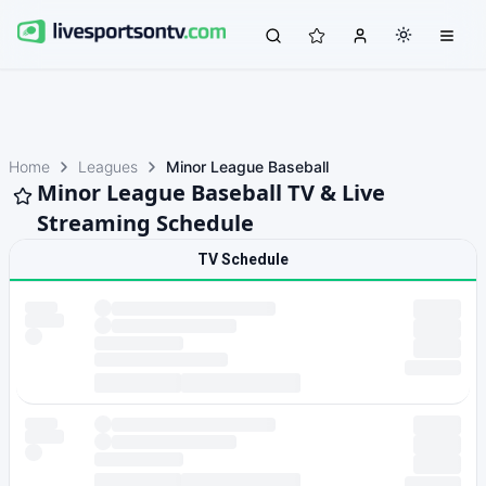
Home
Leagues
Minor League Baseball
Minor League Baseball TV & Live
Streaming Schedule
TV Schedule