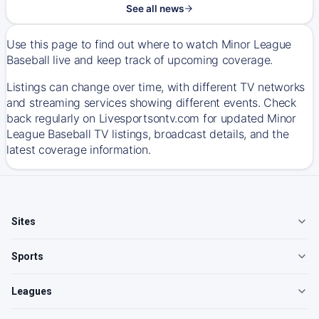
See all news
Use this page to find out where to watch Minor League
Baseball live and keep track of upcoming coverage.
Listings can change over time, with different TV networks
and streaming services showing different events. Check
back regularly on Livesportsontv.com for updated Minor
League Baseball TV listings, broadcast details, and the
latest coverage information.
Sites
Sports
Leagues