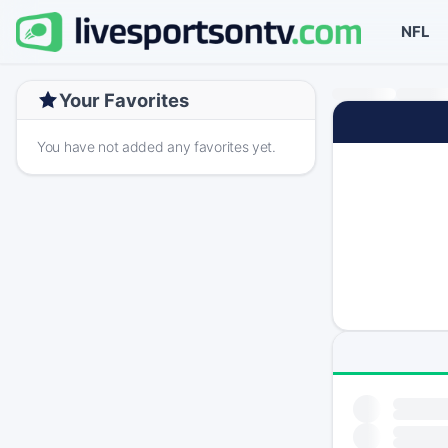
NFL
Your Favorites
You have not added any favorites yet.