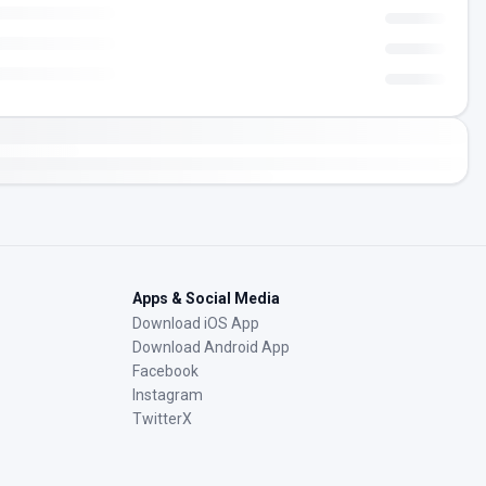
Apps & Social Media
Download iOS App
Download Android App
Facebook
Instagram
TwitterX