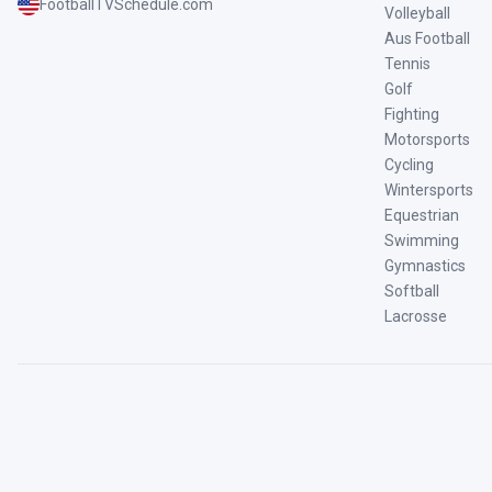
FootballTVSchedule.com
Volleyball
Aus Football
Tennis
Golf
Fighting
Motorsports
Cycling
Wintersports
Equestrian
Swimming
Gymnastics
Softball
Lacrosse