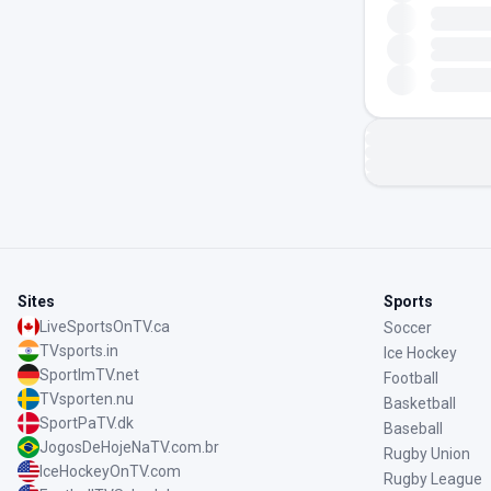
Sites
Sports
LiveSportsOnTV.ca
Soccer
TVsports.in
Ice Hockey
SportImTV.net
Football
TVsporten.nu
Basketball
SportPaTV.dk
Baseball
JogosDeHojeNaTV.com.br
Rugby Union
IceHockeyOnTV.com
Rugby League