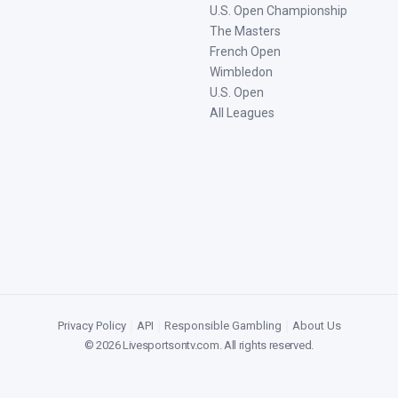
U.S. Open Championship
The Masters
French Open
Wimbledon
U.S. Open
All Leagues
Privacy Policy
|
API
|
Responsible Gambling
|
About Us
©
2026
Livesportsontv.com
. All rights reserved.