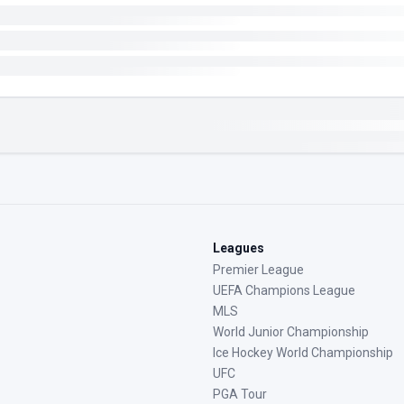
Leagues
Premier League
UEFA Champions League
MLS
World Junior Championship
Ice Hockey World Championship
UFC
PGA Tour