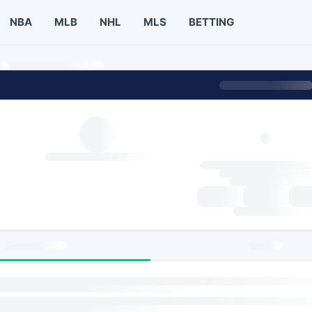
NBA
MLB
NHL
MLS
BETTING