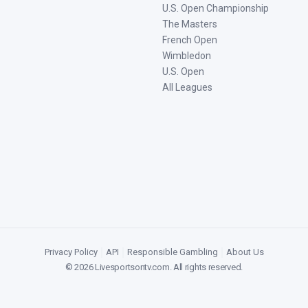
U.S. Open Championship
The Masters
French Open
Wimbledon
U.S. Open
All Leagues
Privacy Policy
|
API
|
Responsible Gambling
|
About Us
©
2026
Livesportsontv.com
. All rights reserved.