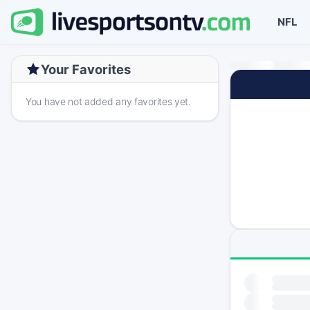
NFL
Your Favorites
You have not added any favorites yet.