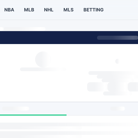
NBA
MLB
NHL
MLS
BETTING