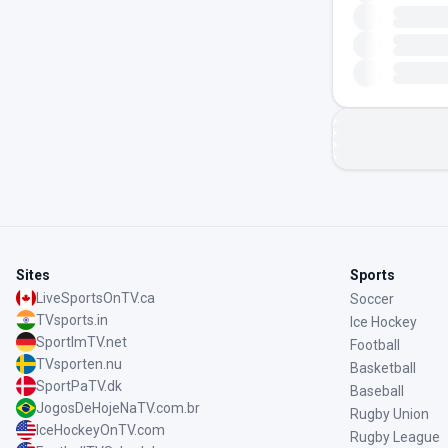
Sites
Sports
LiveSportsOnTV.ca
Soccer
TVsports.in
Ice Hockey
SportImTV.net
Football
TVsporten.nu
Basketball
SportPaTV.dk
Baseball
JogosDeHojeNaTV.com.br
Rugby Union
IceHockeyOnTV.com
Rugby League