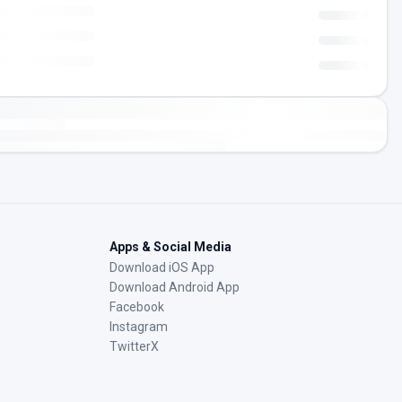
Apps & Social Media
Download iOS App
Download Android App
Facebook
Instagram
TwitterX