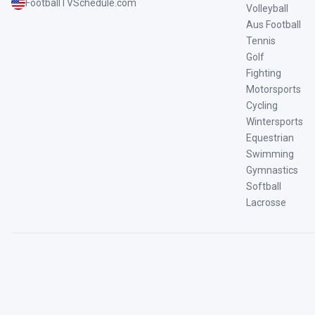
FootballTVSchedule.com
Volleyball
Aus Football
Tennis
Golf
Fighting
Motorsports
Cycling
Wintersports
Equestrian
Swimming
Gymnastics
Softball
Lacrosse