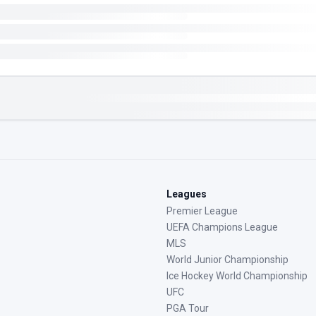
Leagues
Premier League
UEFA Champions League
MLS
World Junior Championship
Ice Hockey World Championship
UFC
PGA Tour