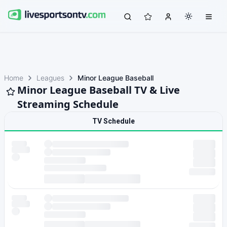
Home
Leagues
Minor League Baseball
Minor League Baseball TV & Live
Streaming Schedule
TV Schedule