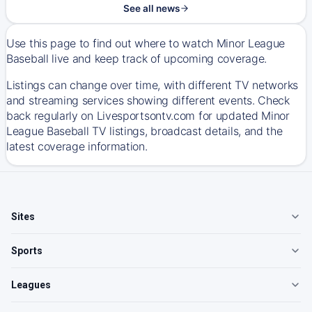
See all news
Use this page to find out where to watch Minor League
Baseball live and keep track of upcoming coverage.
Listings can change over time, with different TV networks
and streaming services showing different events. Check
back regularly on Livesportsontv.com for updated Minor
League Baseball TV listings, broadcast details, and the
latest coverage information.
Sites
Sports
Leagues