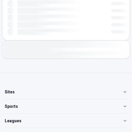
Sites
Sports
Leagues