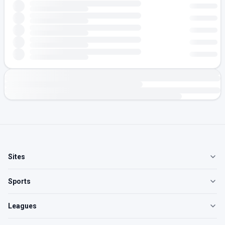
Sites
Sports
Leagues