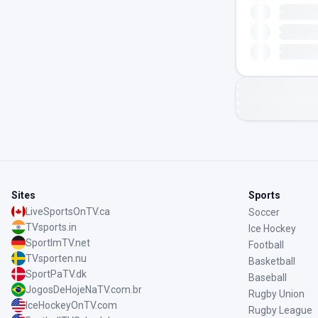
Sites
Sports
LiveSportsOnTV.ca
Soccer
TVsports.in
Ice Hockey
SportImTV.net
Football
TVsporten.nu
Basketball
SportPaTV.dk
Baseball
JogosDeHojeNaTV.com.br
Rugby Union
IceHockeyOnTV.com
Rugby League