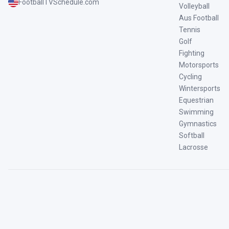
FootballTVSchedule.com
Volleyball
Aus Football
Tennis
Golf
Fighting
Motorsports
Cycling
Wintersports
Equestrian
Swimming
Gymnastics
Softball
Lacrosse