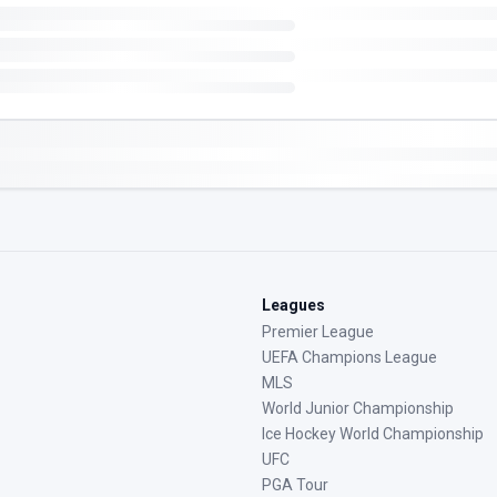
Leagues
Premier League
UEFA Champions League
MLS
World Junior Championship
Ice Hockey World Championship
UFC
PGA Tour