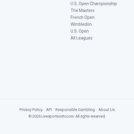
U.S. Open Championship
The Masters
French Open
Wimbledon
U.S. Open
All Leagues
Privacy Policy
|
API
|
Responsible Gambling
|
About Us
©
2026
Livesportsontv.com
. All rights reserved.