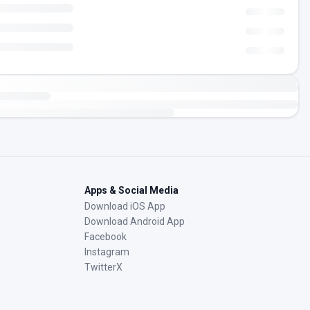
Apps & Social Media
Download iOS App
Download Android App
Facebook
Instagram
TwitterX