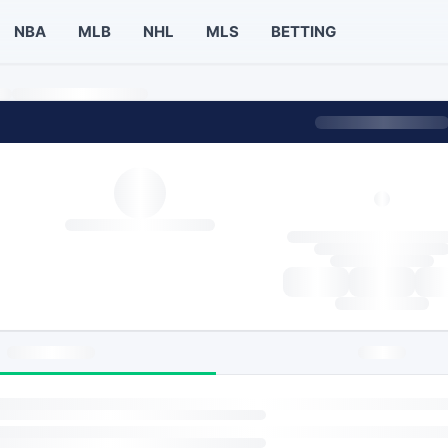
NBA
MLB
NHL
MLS
BETTING