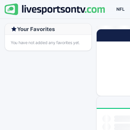
NFL
Your Favorites
You have not added any favorites yet.