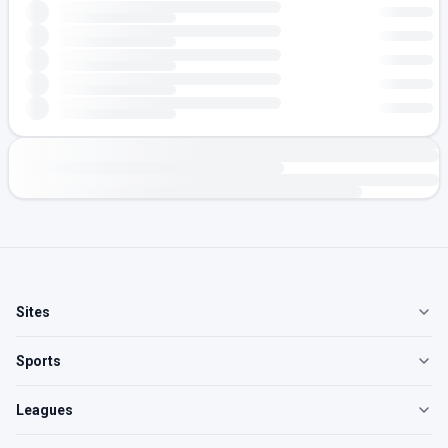
Sites
Sports
Leagues