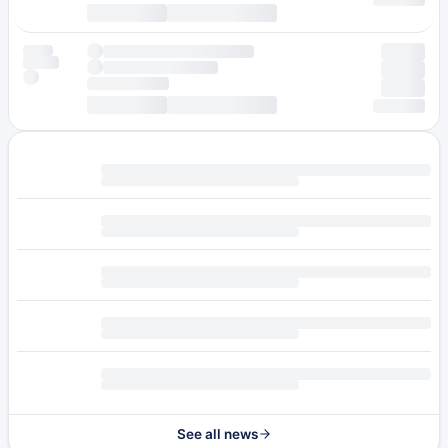
See all news