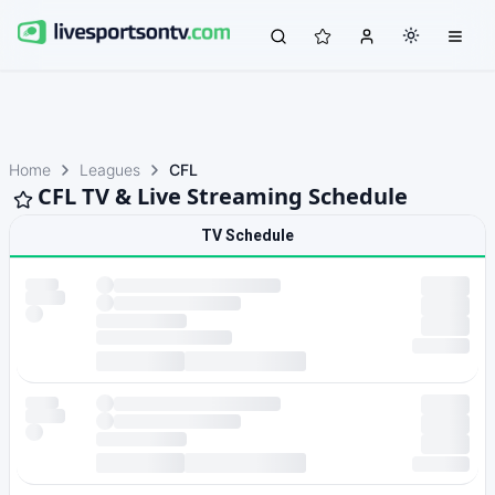
Home
Leagues
CFL
CFL TV & Live Streaming Schedule
TV Schedule