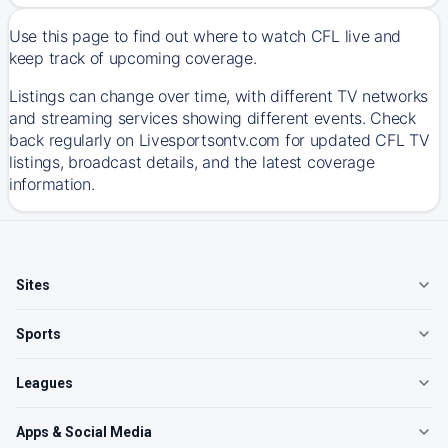
Use this page to find out where to watch CFL live and
keep track of upcoming coverage.
Listings can change over time, with different TV networks
and streaming services showing different events. Check
back regularly on Livesportsontv.com for updated CFL TV
listings, broadcast details, and the latest coverage
information.
Sites
Sports
Leagues
Apps & Social Media