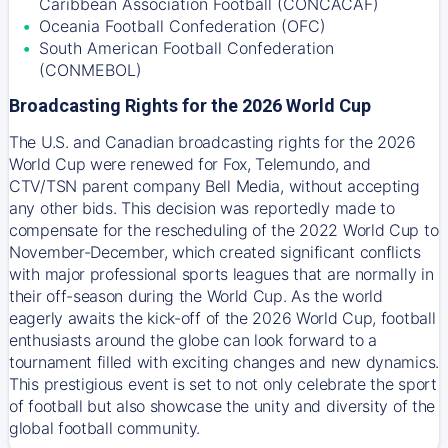
Caribbean Association Football (CONCACAF)
Oceania Football Confederation (OFC)
South American Football Confederation
(CONMEBOL)
Broadcasting Rights for the 2026 World Cup
The U.S. and Canadian broadcasting rights for the 2026
World Cup were renewed for Fox, Telemundo, and
CTV/TSN parent company Bell Media, without accepting
any other bids. This decision was reportedly made to
compensate for the rescheduling of the 2022 World Cup to
November-December, which created significant conflicts
with major professional sports leagues that are normally in
their off-season during the World Cup. As the world
eagerly awaits the kick-off of the 2026 World Cup, football
enthusiasts around the globe can look forward to a
tournament filled with exciting changes and new dynamics.
This prestigious event is set to not only celebrate the sport
of football but also showcase the unity and diversity of the
global football community.