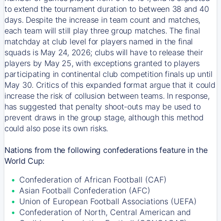
to extend the tournament duration to between 38 and 40
days. Despite the increase in team count and matches,
each team will still play three group matches. The final
matchday at club level for players named in the final
squads is May 24, 2026; clubs will have to release their
players by May 25, with exceptions granted to players
participating in continental club competition finals up until
May 30. Critics of this expanded format argue that it could
increase the risk of collusion between teams. In response,
has suggested that penalty shoot-outs may be used to
prevent draws in the group stage, although this method
could also pose its own risks.
Nations from the following confederations feature in the
World Cup:
Confederation of African Football (CAF)
Asian Football Confederation (AFC)
Union of European Football Associations (UEFA)
Confederation of North, Central American and