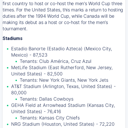
first country to host or co-host the men's World Cup three
times. For the United States, this marks a return to hosting
duties after the 1994 World Cup, while Canada will be
making its debut as a host or co-host for the men's
tournament.
Stadiums
Estadio Banorte (Estadio Azteca) (Mexico City,
Mexico) - 87,523
Tenants: Club América, Cruz Azul
MetLife Stadium (East Rutherford, New Jersey,
United States) - 82,500
Tenants: New York Giants, New York Jets
AT&T Stadium (Arlington, Texas, United States) -
80,000
Tenants: Dallas Cowboys
GEHA Field at Arrowhead Stadium (Kansas City,
United States) - 76,416
Tenants: Kansas City Chiefs
NRG Stadium (Houston, United States) - 72,220