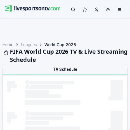
Home
Leagues
World Cup 2026
FIFA World Cup 2026 TV & Live Streaming
Schedule
TV Schedule