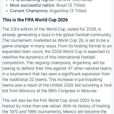
Most successful nation:
Brazil (5 Titles)
Current Champions:
Argentina (3 Titles)
This is the FIFA World Cup 2026
The 23rd edition of the World Cup, slated for 2026, is
already generating a buzz in the global football community.
The tournament, marketed as World Cup 26, is set to be a
game-changer in many ways. From its hosting format to an
expanded team count, the 2026 World Cup is expected to
redefine the dynamics of this international football
competition. The reigning champions, Argentina, will be
looking to defend their title against 47 other national teams
in a tournament that has seen a significant expansion from
the traditional 32 teams. This increase in participating
teams was a result of the United 2026 bid outvoting a rival
bid from Morocco at the 68th Congress in Moscow.
This will also be the first World Cup since 2002 to be
hosted by more than one nation. With its history of hosting
the 1970 and 1986 tournaments, Mexico will become the