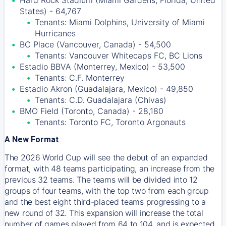
Hard Rock Stadium (Miami Gardens, Florida, United
States) - 64,767
Tenants: Miami Dolphins, University of Miami
Hurricanes
BC Place (Vancouver, Canada) - 54,500
Tenants: Vancouver Whitecaps FC, BC Lions
Estadio BBVA (Monterrey, Mexico) - 53,500
Tenants: C.F. Monterrey
Estadio Akron (Guadalajara, Mexico) - 49,850
Tenants: C.D. Guadalajara (Chivas)
BMO Field (Toronto, Canada) - 28,180
Tenants: Toronto FC, Toronto Argonauts
A New Format
The 2026 World Cup will see the debut of an expanded
format, with 48 teams participating, an increase from the
previous 32 teams. The teams will be divided into 12
groups of four teams, with the top two from each group
and the best eight third-placed teams progressing to a
new round of 32. This expansion will increase the total
number of games played from 64 to 104, and is expected