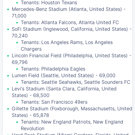
Tenants: Houston Texans
Mercedes-Benz Stadium (Atlanta, United States) -
71,000
Tenants: Atlanta Falcons, Atlanta United FC
SoFi Stadium (Inglewood, California, United States) -
70,240
Tenants: Los Angeles Rams, Los Angeles
Chargers
Lincoln Financial Field (Philadelphia, United States) -
69,796
Tenants: Philadelphia Eagles
Lumen Field (Seattle, United States) - 69,000
Tenants: Seattle Seahawks, Seattle Sounders FC
Levi's Stadium (Santa Clara, California, United
States) - 68,500
Tenants: San Francisco 49ers
Gillette Stadium (Foxborough, Massachusetts, United
States) - 65,878
Tenants: New England Patriots, New England
Revolution