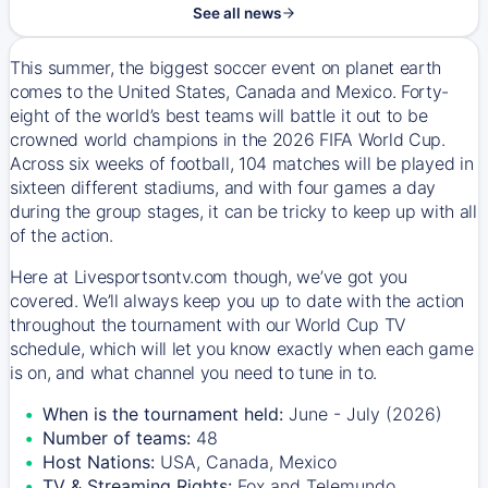
See all news
This summer, the biggest soccer event on planet earth
comes to the United States, Canada and Mexico. Forty-
eight of the world’s best teams will battle it out to be
crowned world champions in the 2026 FIFA World Cup.
Across six weeks of football, 104 matches will be played in
sixteen different stadiums, and with four games a day
during the group stages, it can be tricky to keep up with all
of the action.
Here at Livesportsontv.com though, we’ve got you
covered. We’ll always keep you up to date with the action
throughout the tournament with our World Cup TV
schedule, which will let you know exactly when each game
is on, and what channel you need to tune in to.
When is the tournament held:
June - July (2026)
Number of teams:
48
Host Nations:
USA, Canada, Mexico
TV & Streaming Rights:
Fox and Telemundo