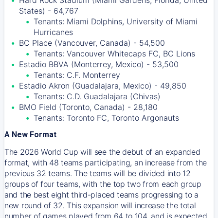
Hard Rock Stadium (Miami Gardens, Florida, United
States) - 64,767
Tenants: Miami Dolphins, University of Miami
Hurricanes
BC Place (Vancouver, Canada) - 54,500
Tenants: Vancouver Whitecaps FC, BC Lions
Estadio BBVA (Monterrey, Mexico) - 53,500
Tenants: C.F. Monterrey
Estadio Akron (Guadalajara, Mexico) - 49,850
Tenants: C.D. Guadalajara (Chivas)
BMO Field (Toronto, Canada) - 28,180
Tenants: Toronto FC, Toronto Argonauts
A New Format
The 2026 World Cup will see the debut of an expanded
format, with 48 teams participating, an increase from the
previous 32 teams. The teams will be divided into 12
groups of four teams, with the top two from each group
and the best eight third-placed teams progressing to a
new round of 32. This expansion will increase the total
number of games played from 64 to 104, and is expected