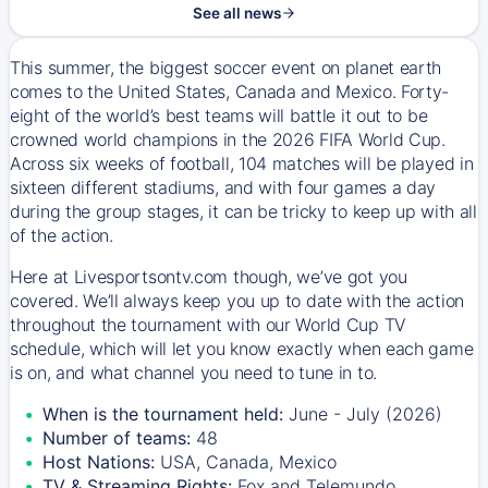
See all news
This summer, the biggest soccer event on planet earth
comes to the United States, Canada and Mexico. Forty-
eight of the world’s best teams will battle it out to be
crowned world champions in the 2026 FIFA World Cup.
Across six weeks of football, 104 matches will be played in
sixteen different stadiums, and with four games a day
during the group stages, it can be tricky to keep up with all
of the action.
Here at Livesportsontv.com though, we’ve got you
covered. We’ll always keep you up to date with the action
throughout the tournament with our World Cup TV
schedule, which will let you know exactly when each game
is on, and what channel you need to tune in to.
When is the tournament held:
June - July (2026)
Number of teams:
48
Host Nations:
USA, Canada, Mexico
TV & Streaming Rights:
Fox and Telemundo