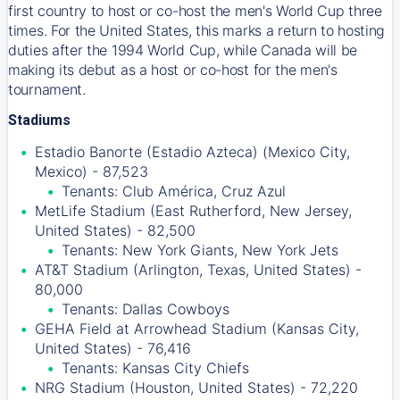
first country to host or co-host the men's World Cup three
times. For the United States, this marks a return to hosting
duties after the 1994 World Cup, while Canada will be
making its debut as a host or co-host for the men's
tournament.
Stadiums
Estadio Banorte (Estadio Azteca) (Mexico City,
Mexico) - 87,523
Tenants: Club América, Cruz Azul
MetLife Stadium (East Rutherford, New Jersey,
United States) - 82,500
Tenants: New York Giants, New York Jets
AT&T Stadium (Arlington, Texas, United States) -
80,000
Tenants: Dallas Cowboys
GEHA Field at Arrowhead Stadium (Kansas City,
United States) - 76,416
Tenants: Kansas City Chiefs
NRG Stadium (Houston, United States) - 72,220