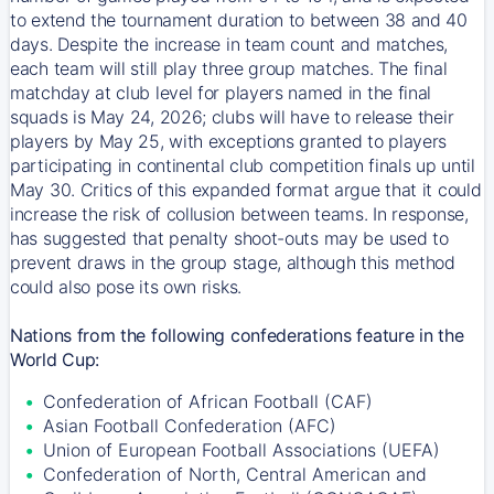
to extend the tournament duration to between 38 and 40
days. Despite the increase in team count and matches,
each team will still play three group matches. The final
matchday at club level for players named in the final
squads is May 24, 2026; clubs will have to release their
players by May 25, with exceptions granted to players
participating in continental club competition finals up until
May 30. Critics of this expanded format argue that it could
increase the risk of collusion between teams. In response,
has suggested that penalty shoot-outs may be used to
prevent draws in the group stage, although this method
could also pose its own risks.
Nations from the following confederations feature in the
World Cup:
Confederation of African Football (CAF)
Asian Football Confederation (AFC)
Union of European Football Associations (UEFA)
Confederation of North, Central American and