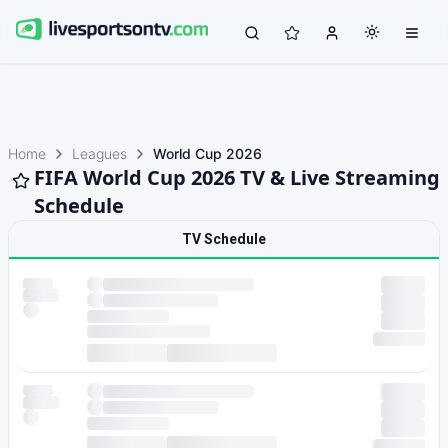
Home
Leagues
World Cup 2026
FIFA World Cup 2026 TV & Live Streaming
Schedule
TV Schedule