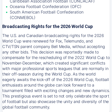
Caribbean Association Football (CONCACAF)
Oceania Football Confederation (OFC)
South American Football Confederation
(CONMEBOL)
Broadcasting Rights for the 2026 World Cup
The U.S. and Canadian broadcasting rights for the 2026
World Cup were renewed for Fox, Telemundo, and
CTV/TSN parent company Bell Media, without accepting
any other bids. This decision was reportedly made to
compensate for the rescheduling of the 2022 World Cup to
November-December, which created significant conflicts
with major professional sports leagues that are normally in
their off-season during the World Cup. As the world
eagerly awaits the kick-off of the 2026 World Cup, football
enthusiasts around the globe can look forward to a
tournament filled with exciting changes and new dynamics.
This prestigious event is set to not only celebrate the sport
of football but also showcase the unity and diversity of the
global football community.