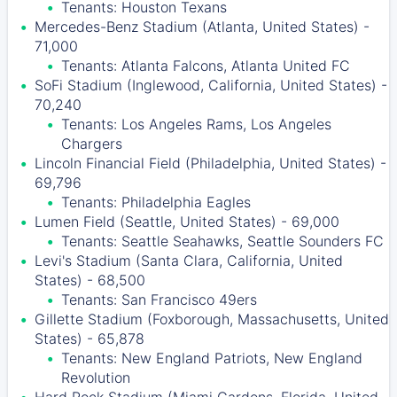
Tenants: Houston Texans
Mercedes-Benz Stadium (Atlanta, United States) -
71,000
Tenants: Atlanta Falcons, Atlanta United FC
SoFi Stadium (Inglewood, California, United States) -
70,240
Tenants: Los Angeles Rams, Los Angeles
Chargers
Lincoln Financial Field (Philadelphia, United States) -
69,796
Tenants: Philadelphia Eagles
Lumen Field (Seattle, United States) - 69,000
Tenants: Seattle Seahawks, Seattle Sounders FC
Levi's Stadium (Santa Clara, California, United
States) - 68,500
Tenants: San Francisco 49ers
Gillette Stadium (Foxborough, Massachusetts, United
States) - 65,878
Tenants: New England Patriots, New England
Revolution