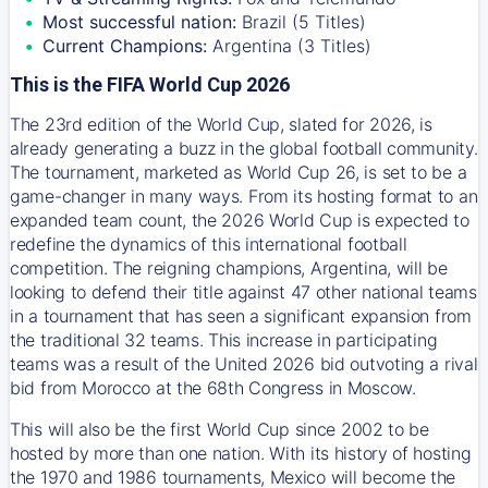
Most successful nation:
Brazil (5 Titles)
Current Champions:
Argentina (3 Titles)
This is the FIFA World Cup 2026
The 23rd edition of the World Cup, slated for 2026, is
already generating a buzz in the global football community.
The tournament, marketed as World Cup 26, is set to be a
game-changer in many ways. From its hosting format to an
expanded team count, the 2026 World Cup is expected to
redefine the dynamics of this international football
competition. The reigning champions, Argentina, will be
looking to defend their title against 47 other national teams
in a tournament that has seen a significant expansion from
the traditional 32 teams. This increase in participating
teams was a result of the United 2026 bid outvoting a rival
bid from Morocco at the 68th Congress in Moscow.
This will also be the first World Cup since 2002 to be
hosted by more than one nation. With its history of hosting
the 1970 and 1986 tournaments, Mexico will become the