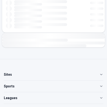
Sites
Sports
Leagues