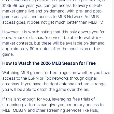
$139.99 per year, you can get access to every out-of-
market game live and on-demand, with pre- and post-
game analysis, and access to MLB Network. As MLB
access goes, it does not get much better than MLB TV.
However, it is worth noting that this only covers you for
out-of-market clashes. You won’t be able to watch in-
market contests, but these will be available on-demand
approximately 90 minutes after the conclusion of the
game.
How to Watch the 2026 MLB Season for Free
Watching MLB games for free hinges on whether you have
access to the ESPN or Fox networks through digital
antennas. If you have the right antenna and are in range,
you will be able to catch the game over the air.
If this isn't enough for you, leveraging free trials of
streaming platforms can give you temporary access to
MLB. MLB.TV and other streaming services like Hulu,