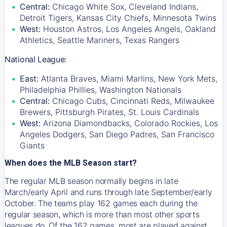
Central:
Chicago White Sox, Cleveland Indians,
Detroit Tigers, Kansas City Chiefs, Minnesota Twins
West:
Houston Astros, Los Angeles Angels, Oakland
Athletics, Seattle Mariners, Texas Rangers
National League:
East:
Atlanta Braves, Miami Marlins, New York Mets,
Philadelphia Phillies, Washington Nationals
Central:
Chicago Cubs, Cincinnati Reds, Milwaukee
Brewers, Pittsburgh Pirates, St. Louis Cardinals
West:
Arizona Diamondbacks, Colorado Rockies, Los
Angeles Dodgers, San Diego Padres, San Francisco
Giants
When does the MLB Season start?
The regular MLB season normally begins in late
March/early April and runs through late September/early
October. The teams play 162 games each during the
regular season, which is more than most other sports
leagues do. Of the 162 games, most are played against