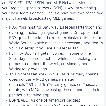
are FOX, FS1, TBS, ESPN, and MLB Network. Moreover,
your regional sports network (RSN) is key for watching
your local team's games. Here's a brief rundown of the five
major channels broadcasting MLB games:
FOX:
Your host for Saturday Baseball (afternoon and
evening), including regional games. On top of that,
FOX
gets the golden ticket of exclusive rights to the
World Series, which makes it a necessary addition to
your TV setup if you are a baseball fan.
FS1:
Fox Sports 1
gets involved in some of the
Saturday afternoon action, whilst also picking up
games throughout the week, on Monday and
Wednesday evenings.
TNT Sports Network:
While
TNT’s
primary channel
does not carry MLB games, its sister
channels
TBS
and
TruTV
carry games on Tuesday
nights, with
MAX
showcasing these games as their
partner streaming app.
ESPN/ABC:
As one of America’s biggest
broadcasting channels,
ESPN
has managed to bag