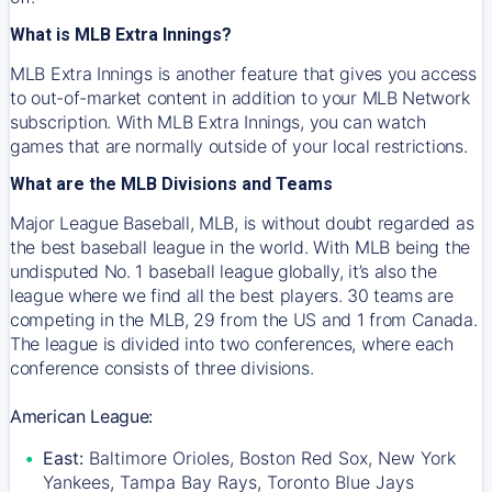
What is MLB Extra Innings?
MLB Extra Innings is another feature that gives you access
to out-of-market content in addition to your MLB Network
subscription. With MLB Extra Innings, you can watch
games that are normally outside of your local restrictions.
What are the MLB Divisions and Teams
Major League Baseball, MLB, is without doubt regarded as
the best baseball league in the world. With MLB being the
undisputed No. 1 baseball league globally, it’s also the
league where we find all the best players. 30 teams are
competing in the MLB, 29 from the US and 1 from Canada.
The league is divided into two conferences, where each
conference consists of three divisions.
American League:
East:
Baltimore Orioles, Boston Red Sox, New York
Yankees, Tampa Bay Rays, Toronto Blue Jays