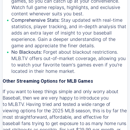
games, so you can catch up at your convenience.
Watch full game replays, highlights, and exclusive
content whenever suits you best.
Comprehensive Stats:
Stay updated with real-time
statistics, player tracking, and in-depth analysis that
adds an extra layer of insight to your baseball
experience. Gain a deeper understanding of the
game and appreciate the finer details.
No Blackouts:
Forget about blackout restrictions.
MLB.TV offers out-of-market coverage, allowing you
to watch your favorite team's games even if you're
located in their home market.
Other Streaming Options for MLB Games
If you want to keep things simple and only worry about
Baseball, then we are very happy to introduce you
to
MLB.TV
. Having tried and tested a wide range of
viewing options for the 2025 MLB season, this is by far the
most straightforward, affordable, and effective for
baseball fans trying to get exposure to as many home runs
and strikeouts as possible. For just $29.99 per month, or