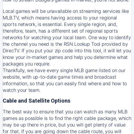
Local games will be unavailable on streaming services like
MLB.TV, which means having access to your regional
sports network, is essential. Every single region, and,
therefore, team, has a different set of regional sports
networks for watching your local team. One way to identify
the channel you need is
the
RSN
Lookup Tool provided by
DirecTV
. If you put your zip code into this tool, it will let you
know your in-market games and help you determine what
packages you require.
Thankfully, we have every single MLB game listed on our
website, with up-to-date game times and broadcast
information, so that you can easily find where and how to
watch your team.
Cable and Satellite Options
The best way to ensure that you can watch as many MLB
games as possible is to find the right cable package, which
may be up there in price, but you will get plenty of value
for that. If you are going down the cable route, you will