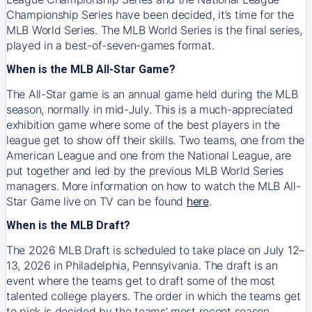
Championship Series have been decided, it’s time for the
MLB World Series. The MLB World Series is the final series,
played in a best-of-seven-games format.
When is the MLB All-Star Game?
The All-Star game is an annual game held during the MLB
season, normally in mid-July. This is a much-appreciated
exhibition game where some of the best players in the
league get to show off their skills. Two teams, one from the
American League and one from the National League, are
put together and led by the previous MLB World Series
managers. More information on how to watch the MLB All-
Star Game live on TV can be found
here
.
When is the MLB Draft?
The 2026 MLB Draft is scheduled to take place on July 12–
13, 2026 in Philadelphia, Pennsylvania. The draft is an
event where the teams get to draft some of the most
talented college players. The order in which the teams get
to pick is decided by the teams' most recent season