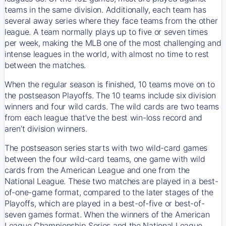
teams in the same division. Additionally, each team has
several away series where they face teams from the other
league. A team normally plays up to five or seven times
per week, making the MLB one of the most challenging and
intense leagues in the world, with almost no time to rest
between the matches.
When the regular season is finished, 10 teams move on to
the postseason Playoffs. The 10 teams include six division
winners and four wild cards. The wild cards are two teams
from each league that’ve the best win-loss record and
aren’t division winners.
The postseason series starts with two wild-card games
between the four wild-card teams, one game with wild
cards from the American League and one from the
National League. These two matches are played in a best-
of-one-game format, compared to the later stages of the
Playoffs, which are played in a best-of-five or best-of-
seven games format. When the winners of the American
League Championship Series and the National League