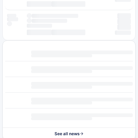
See all news