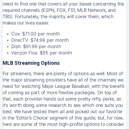
need to find one that covers all your bases concerning the
required channels (ESPN, FOX, FS1, MLB Network, and
TBS). Fortunately, the majority will cover them, which
makes our lives easier.
Cox: $71.00 per month
DirecTV: $74.99 per month
Dish: $91.99 per month
Verizon Fios: $95 per month
MLB Streaming Options
For streamers, there are plenty of options as well. Most of
the major streaming providers have all of the channels we
need for watching Major League Baseball, with the benefit
of coming as part of more flexible packages. On top of
that, each provider hands out some pretty nifty perks, so
it’s worth doing some research to see which one suits you
best. We have tested them all and picked out our favorite
in the 'Editor's Choice' segment of this guide, but, for now,
here are some of the most high-profile options to consider.