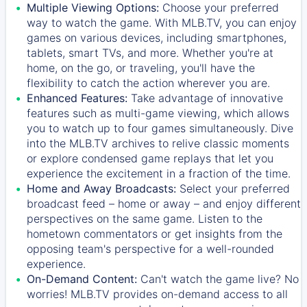
Multiple Viewing Options:
Choose your preferred
way to watch the game. With MLB.TV, you can enjoy
games on various devices, including smartphones,
tablets, smart TVs, and more. Whether you're at
home, on the go, or traveling, you'll have the
flexibility to catch the action wherever you are.
Enhanced Features:
Take advantage of innovative
features such as multi-game viewing, which allows
you to watch up to four games simultaneously. Dive
into the MLB.TV archives to relive classic moments
or explore condensed game replays that let you
experience the excitement in a fraction of the time.
Home and Away Broadcasts:
Select your preferred
broadcast feed – home or away – and enjoy different
perspectives on the same game. Listen to the
hometown commentators or get insights from the
opposing team's perspective for a well-rounded
experience.
On-Demand Content:
Can't watch the game live? No
worries! MLB.TV provides on-demand access to all