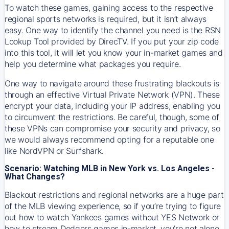
To watch these games, gaining access to the respective
regional sports networks is required, but it isn’t always
easy. One way to identify the channel you need is the RSN
Lookup Tool provided by DirecTV. If you put your zip code
into this tool, it will let you know your in-market games and
help you determine what packages you require.
One way to navigate around these frustrating blackouts is
through an effective Virtual Private Network (VPN). These
encrypt your data, including your IP address, enabling you
to circumvent the restrictions. Be careful, though, some of
these VPNs can compromise your security and privacy, so
we would always recommend opting for a reputable one
like NordVPN or Surfshark.
Scenario: Watching MLB in New York vs. Los Angeles -
What Changes?
Blackout restrictions and regional networks are a huge part
of the MLB viewing experience, so if you’re trying to figure
out how to watch
Yankees
games without YES Network or
how to stream
Dodgers
games in-market, you’re not alone.