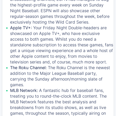
the highest-profile game every week on Sunday
Night Baseball. ESPN will also showcase other
regular-season games throughout the week, before
exclusively hosting the Wild Card Series.
Apple TV+:
Your Friday Night Double-headers are
showcased on
Apple TV+
, who have exclusive
access to both games. Whilst you do need a
standalone subscription to access these games, fans
get a unique viewing experience and a whole host of
other Apple content to enjoy, from movies to
television series and, of course, much more sport.
The Roku Channel:
The
Roku Channel
is the newest
addition to the Major League Baseball party,
carrying the Sunday afternoon/morning slate of
games.
MLB Network:
A fantastic hub for baseball fans,
treating you to round-the-clock MLB content. The
MLB Network
features the best analysis and
breakdowns from its studio shows, as well as live
games, throughout the season, typically airing on