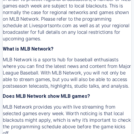
games each week are subject to local blackouts. This is
normally the case for regional networks and games shown
on MLB Network. Please refer to the programming
schedule at Livesportsontv.com as well as at your regional
broadcaster for full details on any local restrictions for
upcoming games.
What is MLB Network?
MLB Network is a sports hub for baseball enthusiasts
where you can find the latest news and content from Major
League Baseball. With MLB Network, you will not only be
able to stream games, but you will also be able to access
postseason telecasts, highlights, studio talks, and analysis.
Does MLB Network show MLB games?
MLB Network provides you with live streaming from
selected games every week. Worth noticing is that local
blackouts might apply, which is why it’s important to check
the programming schedule above before the game kicks
off.