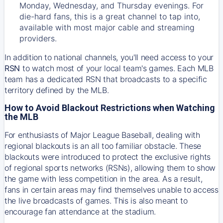
Monday, Wednesday, and Thursday evenings. For
die-hard fans, this is a great channel to tap into,
available with most major cable and streaming
providers.
In addition to national channels, you'll need access to your
RSN
to watch most of your local team's games. Each MLB
team has a dedicated RSN that broadcasts to a specific
territory defined by the MLB.
How to Avoid Blackout Restrictions when Watching
the MLB
For enthusiasts of Major League Baseball, dealing with
regional blackouts is an all too familiar obstacle. These
blackouts were introduced to protect the exclusive rights
of regional sports networks (RSNs), allowing them to show
the game with less competition in the area. As a result,
fans in certain areas may find themselves unable to access
the live broadcasts of games. This is also meant to
encourage fan attendance at the stadium.