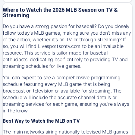
Where to Watch the 2026 MLB Season on TV &
Streaming
Do you have a strong passion for baseball? Do you closely
follow today's MLB games, making sure you don't miss any
of the action, whether it's on TV or through streaming? If
so, you will find Livesportsontv.com to be an invaluable
resource. This service is tailor-made for baseball
enthusiasts, dedicating itself entirely to providing TV and
streaming schedules for live games.
You can expect to see a comprehensive programming
schedule featuring every MLB game that is being
broadcast on television or available for streaming. The
schedule will include the accurate channel details or
streaming services for each game, ensuring you're always
in the know.
Best Way to Watch the MLB on TV
The main networks airing nationally televised MLB games