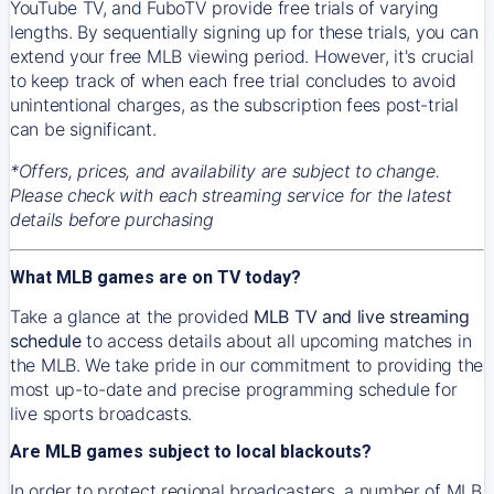
YouTube TV, and FuboTV provide free trials of varying
lengths. By sequentially signing up for these trials, you can
extend your free MLB viewing period. However, it's crucial
to keep track of when each free trial concludes to avoid
unintentional charges, as the subscription fees post-trial
can be significant.
*Offers, prices, and availability are subject to change.
Please check with each streaming service for the latest
details before purchasing
What MLB games are on TV today?
Take a glance at the provided
MLB TV and live streaming
schedule
to access details about all upcoming matches in
the MLB. We take pride in our commitment to providing the
most up-to-date and precise programming schedule for
live sports broadcasts.
Are MLB games subject to local blackouts?
In order to protect regional broadcasters, a number of MLB