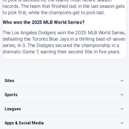
records. The team that finished last in the last season gets
to pick first, while the champions get to pick last.
Who won the 2025 MLB World Series?
The Los Angeles Dodgers won the 2025 MLB World Series,
defeating the Toronto Blue Jays in a thrilling best-of-seven
series, 4–3. The Dodgers secured the championship in a
dramatic Game 7, earning their second title in five years.
Sites
Sports
Leagues
Apps & Social Media