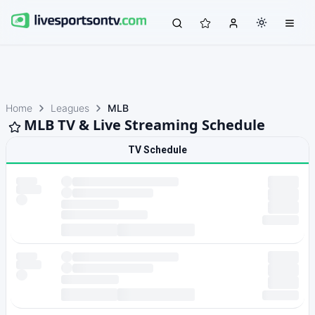
Home
Leagues
MLB
MLB TV & Live Streaming Schedule
TV Schedule