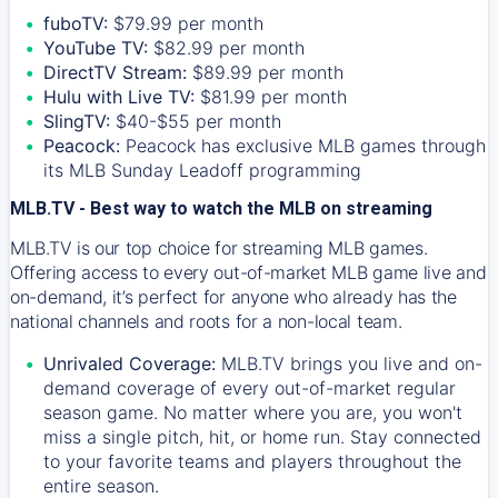
fuboTV:
$79.99 per month
YouTube TV:
$82.99 per month
DirectTV Stream:
$89.99 per month
Hulu with Live TV:
$81.99 per month
SlingTV:
$40-$55 per month
Peacock:
Peacock has exclusive MLB games through
its MLB Sunday Leadoff programming
MLB.TV - Best way to watch the MLB on streaming
MLB.TV is our top choice for streaming MLB games.
Offering access to every out-of-market MLB game live and
on-demand, it’s perfect for anyone who already has the
national channels and roots for a non-local team.
Unrivaled Coverage:
MLB.TV brings you live and on-
demand coverage of every out-of-market regular
season game. No matter where you are, you won't
miss a single pitch, hit, or home run. Stay connected
to your favorite teams and players throughout the
entire season.