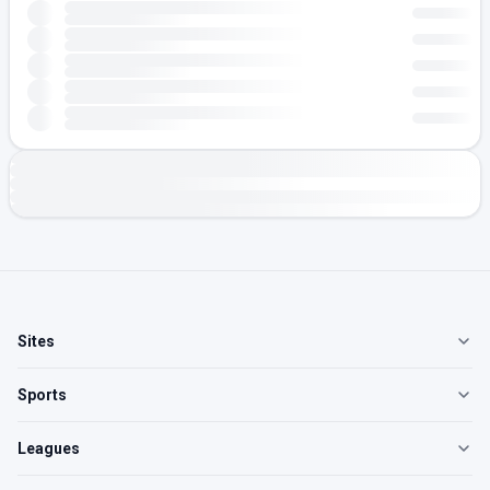
Sites
Sports
Leagues