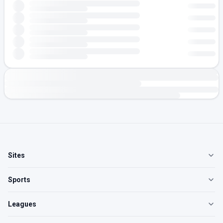
Sites
Sports
Leagues