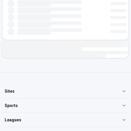
Sites
Sports
Leagues