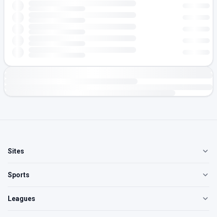
Sites
Sports
Leagues