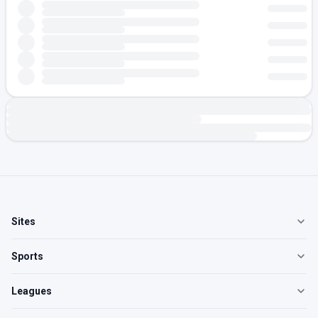
Sites
Sports
Leagues