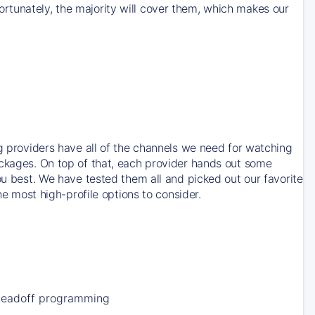
rtunately, the majority will cover them, which makes our
ng providers have all of the channels we need for watching
ackages. On top of that, each provider hands out some
ou best. We have tested them all and picked out our favorite
he most high-profile options to consider.
Leadoff programming