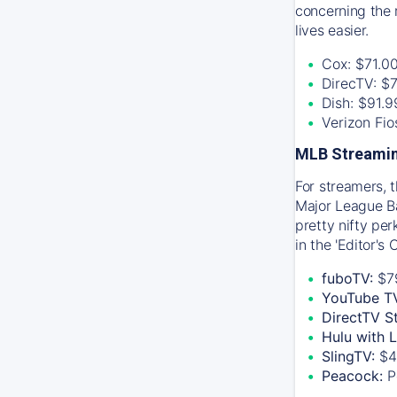
concerning the 
lives easier.
Cox: $71.0
DirecTV: $
Dish: $91.
Verizon Fi
MLB Streamin
For streamers, 
Major League Ba
pretty nifty pe
in the 'Editor's
fuboTV:
$7
YouTube T
DirectTV S
Hulu with 
SlingTV:
$4
Peacock:
P