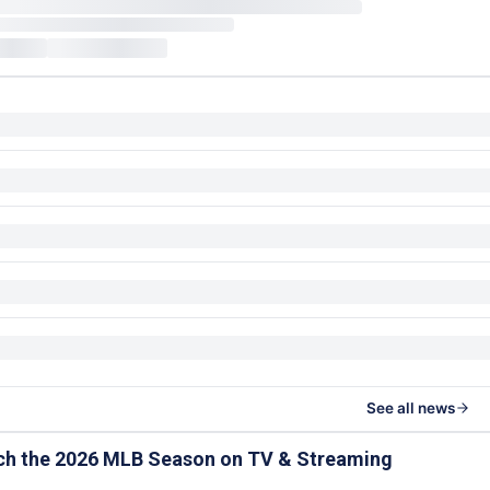
See all news
ch the 2026 MLB Season on TV & Streaming