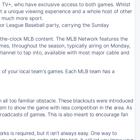
e TV+
, who have exclusive access to both games. Whilst
t a unique viewing experience and a whole host of other
e, much more sport.
jor League Baseball party, carrying the Sunday
d-the-clock MLB content. The
MLB Network
features the
mes, throughout the season, typically airing on Monday,
hannel to tap into, available with most major cable and
 of your local team's games. Each MLB team has a
n all too familiar obstacle. These blackouts were introduced
them to show the game with less competition in the area. As
 broadcasts of games. This is also meant to encourage fan
ks is required, but it isn’t always easy. One way to
u put your zip code into this tool, it will let you know your