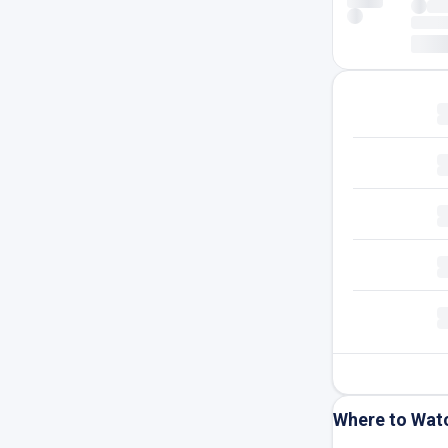
Where to Wat