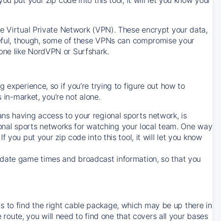
ve Virtual Private Network (VPN). These encrypt your data,
areful, though, some of these VPNs can compromise your
one like NordVPN or Surfshark.
 experience, so if you’re trying to figure out how to
in-market, you’re not alone.
ns having access to your regional sports network, is
egional sports networks for watching your local team. One way
. If you put your zip code into this tool, it will let you know
-date game times and broadcast information, so that you
 to find the right cable package, which may be up there in
e route, you will need to find one that covers all your bases