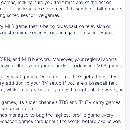
 games, making sure you don't miss any of the action,
m to be an invaluable resource. This service is tailor-made
ing schedules for live games.
y MLB game that is being broadcast on television or
ls or streaming services for each game, ensuring you're
 ESPN, and MLB Network. Moreover, your regional sports
undown of the five major channels broadcasting MLB games:
g regional games. On top of that,
FOX
gets the golden
ry addition to your TV setup if you are a baseball fan.
on, whilst also picking up games throughout the week, on
games, its sister channels
TBS
and
TruTV
carry games
 streaming app.
has managed to bag the highest-profile game every
r-season games throughout the week, before exclusively