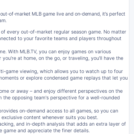
 out-of-market MLB game live and on-demand, it’s perfect
eam.
of every out-of-market regular season game. No matter
onnected to your favorite teams and players throughout
e. With MLB.TV, you can enjoy games on various
ou're at home, on the go, or traveling, you'll have the
ti-game viewing, which allows you to watch up to four
c moments or explore condensed game replays that let you
ome or away – and enjoy different perspectives on the
 the opposing team's perspective for a well-rounded
provides on-demand access to all games, so you can
d exclusive content whenever suits you best.
acking, and in-depth analysis that adds an extra layer of
e game and appreciate the finer details.