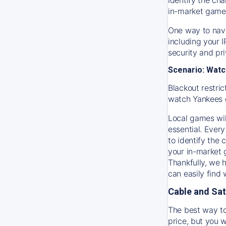
in-market game
One way to navi
including your 
security and pr
Scenario: Watc
Blackout restric
watch
Yankees
Local games wil
essential. Every
to identify the
your in-market
Thankfully, we 
can easily find
Cable and Sat
The best way to
price, but you w