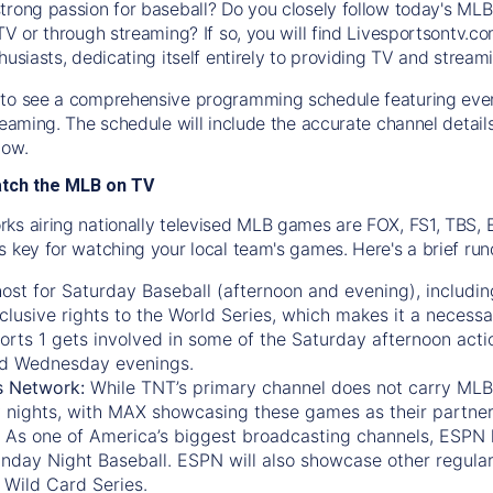
trong passion for baseball? Do you closely follow today's MLB
TV or through streaming? If so, you will find Livesportsontv.co
husiasts, dedicating itself entirely to providing TV and stream
to see a comprehensive programming schedule featuring ever
treaming. The schedule will include the accurate channel detai
now.
atch the MLB on TV
ks airing nationally televised MLB games are FOX, FS1, TBS,
s key for watching your local team's games. Here's a brief r
ost for Saturday Baseball (afternoon and evening), includin
xclusive rights to the World Series, which makes it a necessa
orts 1
gets involved in some of the Saturday afternoon acti
d Wednesday evenings.
s Network:
While
TNT’s
primary channel does not carry MLB 
 nights, with
MAX
showcasing these games as their partner
As one of America’s biggest broadcasting channels,
ESPN
nday Night Baseball. ESPN will also showcase other regula
 Wild Card Series.