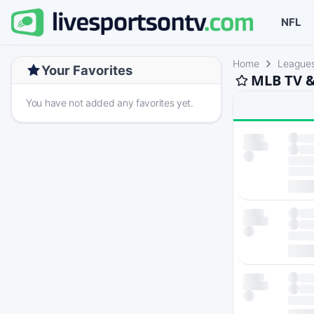
NFL
Home
League
Your Favorites
MLB TV &
You have not added any favorites yet.