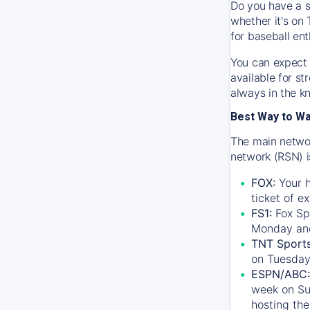
Do you have a s
whether it's on 
for baseball ent
You can expect 
available for s
always in the k
Best Way to W
The main networ
network (RSN) i
FOX:
Your h
ticket of e
FS1:
Fox Sp
Monday an
TNT Sport
on Tuesday
ESPN/ABC:
week on Su
hosting the