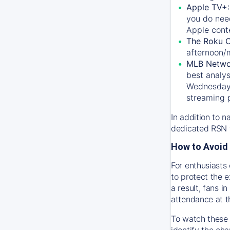
Apple TV+
you do nee
Apple conte
The Roku 
afternoon/
MLB Netwo
best analys
Wednesday, 
streaming 
In addition to n
dedicated RSN t
How to Avoid 
For enthusiasts 
to protect the 
a result, fans 
attendance at t
To watch these 
identify the cha