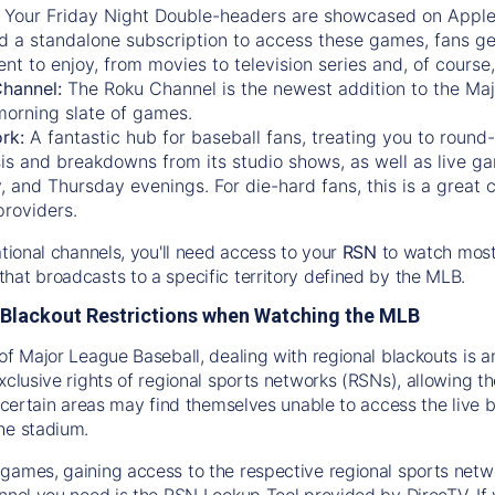
:
Your Friday Night Double-headers are showcased on
Appl
d a standalone subscription to access these games, fans ge
nt to enjoy, from movies to television series and, of cours
Channel:
The
Roku Channel
is the newest addition to the Ma
morning slate of games.
rk:
A fantastic hub for baseball fans, treating you to roun
is and breakdowns from its studio shows, as well as live ga
and Thursday evenings. For die-hard fans, this is a great c
providers.
ational channels, you'll need access to your
RSN
to watch most
hat broadcasts to a specific territory defined by the MLB.
Blackout Restrictions when Watching the MLB
of Major League Baseball, dealing with regional blackouts is a
exclusive rights of regional sports networks (RSNs), allowing 
in certain areas may find themselves unable to access the live
he stadium.
games, gaining access to the respective regional sports networ
nnel you need is the RSN Lookup Tool provided by DirecTV. If yo