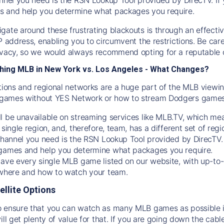
s and help you determine what packages you require.
gate around these frustrating blackouts is through an effecti
IP address, enabling you to circumvent the restrictions. Be c
ivacy, so we would always recommend opting for a reputable 
hing MLB in New York vs. Los Angeles - What Changes?
tions and regional networks are a huge part of the MLB viewing
games without YES Network or how to stream
Dodgers
games 
l be unavailable on streaming services like MLB.TV, which mea
 single region, and, therefore, team, has a different set of r
 channel you need is
the
RSN
Lookup Tool provided by DirecTV
 games and help you determine what packages you require.
have every single MLB game listed on our website, with up-to
 where and how to watch your team.
ellite Options
 ensure that you can watch as many MLB games as possible is
ill get plenty of value for that. If you are going down the cabl