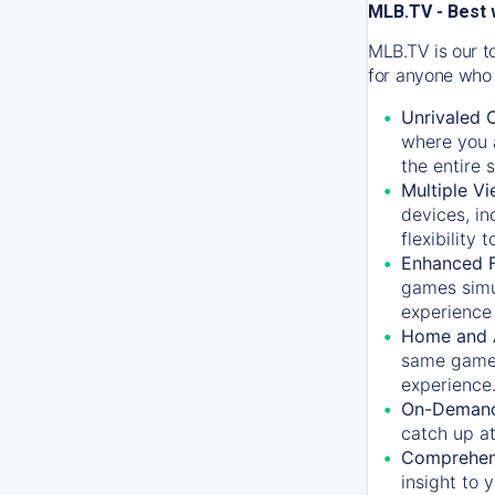
MLB.TV - Best 
MLB.TV is our t
for anyone who 
Unrivaled 
where you a
the entire 
Multiple Vi
devices, in
flexibility
Enhanced F
games simu
experience 
Home and 
same game.
experience
On-Demand
catch up at
Comprehens
insight to 