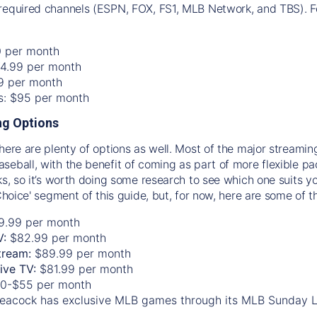
required channels (ESPN, FOX, FS1, MLB Network, and TBS). Fo
0 per month
74.99 per month
99 per month
os: $95 per month
g Options
there are plenty of options as well. Most of the major streami
seball, with the benefit of coming as part of more flexible p
rks, so it’s worth doing some research to see which one suits y
 Choice' segment of this guide, but, for now, here are some of t
9.99 per month
V:
$82.99 per month
tream:
$89.99 per month
Live TV:
$81.99 per month
0-$55 per month
eacock has exclusive MLB games through its MLB Sunday 