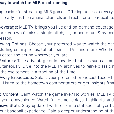
way to watch the MLB on streaming
op choice for streaming MLB games. Offering access to every
already has the national channels and roots for a non-local t
Coverage:
MLB.TV brings you live and on-demand coverage 
re, you won't miss a single pitch, hit, or home run. Stay c
season.
ewing Options:
Choose your preferred way to watch the gam
cluding smartphones, tablets, smart TVs, and more. Whether y
 to catch the action wherever you are.
eatures:
Take advantage of innovative features such as mul
ltaneously. Dive into the MLB.TV archives to relive classi
the excitement in a fraction of the time.
Away Broadcasts:
Select your preferred broadcast feed – h
 Listen to the hometown commentators or get insights from
.
 Content:
Can't watch the game live? No worries! MLB.TV 
 your convenience. Watch full game replays, highlights, an
ive Stats:
Stay updated with real-time statistics, player tr
your baseball experience. Gain a deeper understanding of th