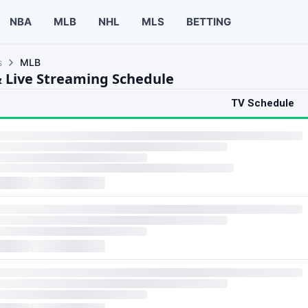
NBA
MLB
NHL
MLS
BETTING
s
MLB
 Live Streaming Schedule
TV Schedule