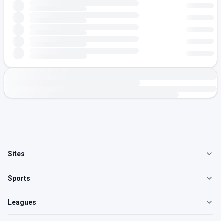
Sites
Sports
Leagues