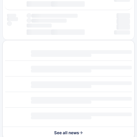
See all news