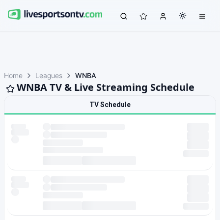
Home
Leagues
WNBA
WNBA TV & Live Streaming Schedule
TV Schedule