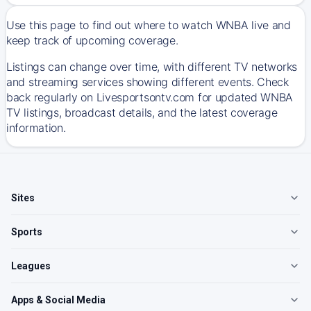
Use this page to find out where to watch WNBA live and
keep track of upcoming coverage.
Listings can change over time, with different TV networks
and streaming services showing different events. Check
back regularly on Livesportsontv.com for updated WNBA
TV listings, broadcast details, and the latest coverage
information.
Sites
Sports
Leagues
Apps & Social Media