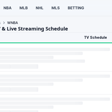
NBA
MLB
NHL
MLS
BETTING
s
WNBA
& Live Streaming Schedule
TV Schedule