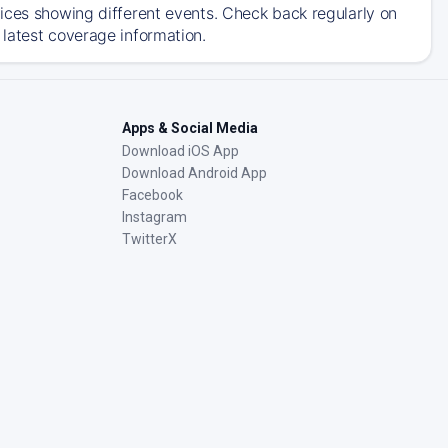
ices showing different events. Check back regularly on
latest coverage information.
Apps & Social Media
Download iOS App
Download Android App
Facebook
Instagram
TwitterX