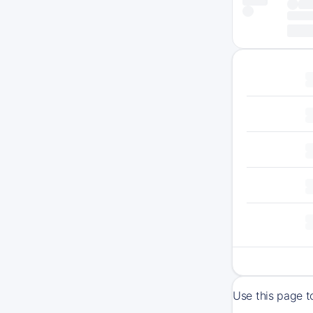
Use this page t