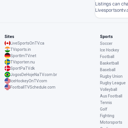
Listings can ch
Livesportsontv.
Sites
Sports
LiveSportsOnTV.ca
Soccer
TVsports.in
Ice Hockey
SportImTV.net
Football
TVsporten.nu
Basketball
SportPaTV.dk
Baseball
JogosDeHojeNaTV.com.br
Rugby Union
IceHockeyOnTV.com
Rugby League
FootballTVSchedule.com
Volleyball
Aus Football
Tennis
Golf
Fighting
Motorsports