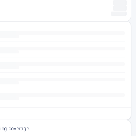
ming coverage.