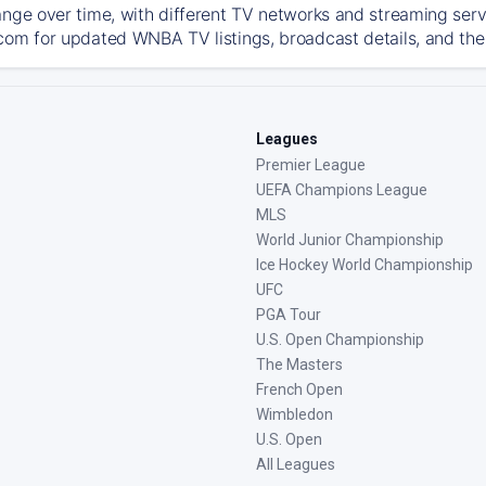
ange over time, with different TV networks and streaming serv
com for updated WNBA TV listings, broadcast details, and the 
Leagues
Premier League
UEFA Champions League
MLS
World Junior Championship
Ice Hockey World Championship
UFC
PGA Tour
U.S. Open Championship
The Masters
French Open
Wimbledon
U.S. Open
All Leagues