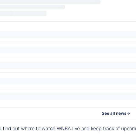
See all news
o find out where to watch WNBA live and keep track of upco