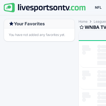
NFL
Home
League
Your Favorites
WNBA TV 
You have not added any favorites yet.