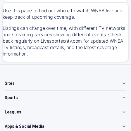
Use this page to find out where to watch WNBA live and
keep track of upcoming coverage.
Listings can change over time, with different TV networks
and streaming services showing different events. Check
back regularly on Livesportsontv.com for updated WNBA
TV listings, broadcast details, and the latest coverage
information.
Sites
Sports
Leagues
Apps & Social Media