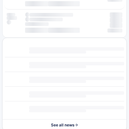
See all news