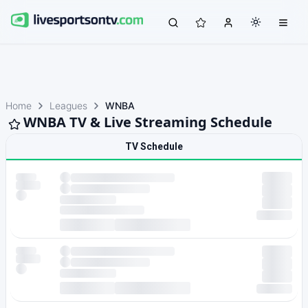
Home
Leagues
WNBA
WNBA TV & Live Streaming Schedule
TV Schedule