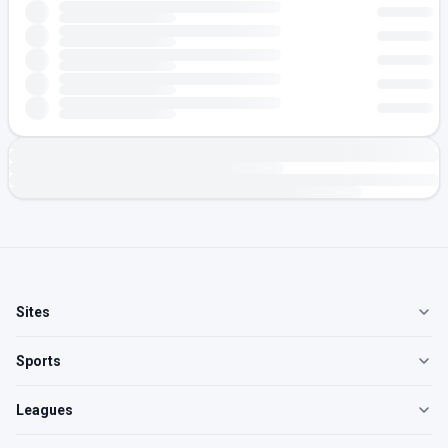
Sites
Sports
Leagues