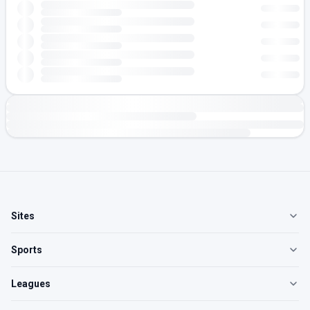
Sites
Sports
Leagues