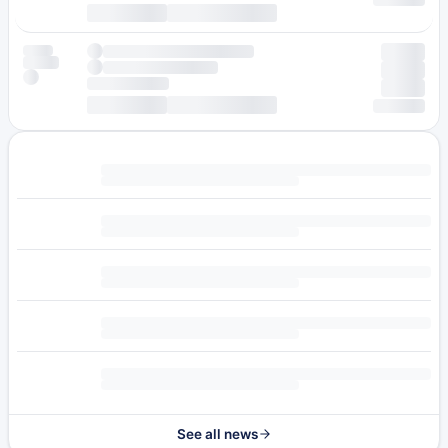
See all news