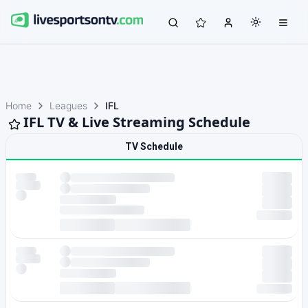
Home
Leagues
IFL
IFL TV & Live Streaming Schedule
TV Schedule