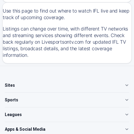
Use this page to find out where to watch IFL live and keep
track of upcoming coverage.
Listings can change over time, with different TV networks
and streaming services showing different events. Check
back regularly on Livesportsontv.com for updated IFL TV
listings, broadcast details, and the latest coverage
information.
Sites
Sports
Leagues
Apps & Social Media