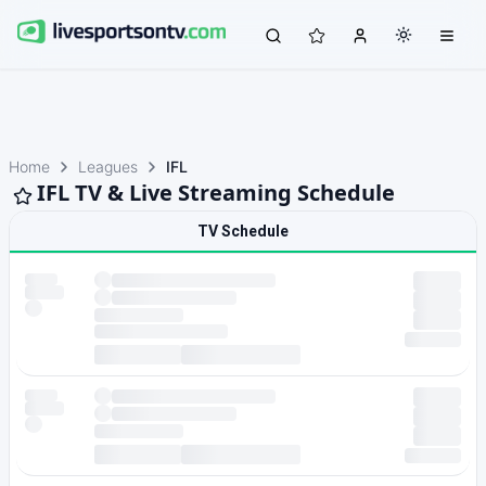
Home
Leagues
IFL
IFL TV & Live Streaming Schedule
TV Schedule