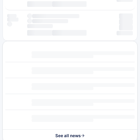
See all news