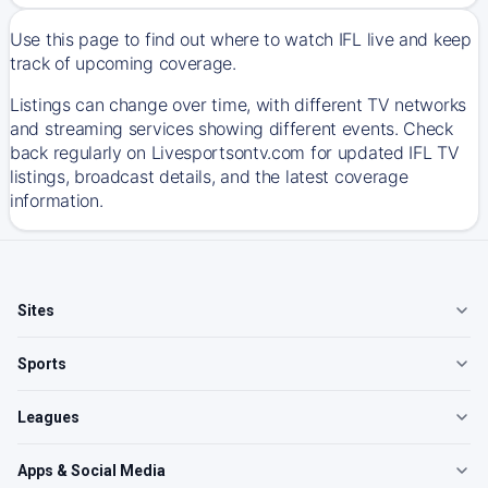
Use this page to find out where to watch IFL live and keep
track of upcoming coverage.
Listings can change over time, with different TV networks
and streaming services showing different events. Check
back regularly on Livesportsontv.com for updated IFL TV
listings, broadcast details, and the latest coverage
information.
Sites
Sports
Leagues
Apps & Social Media