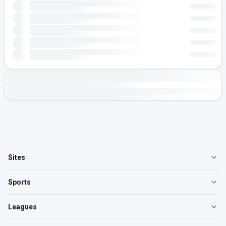
Sites
Sports
Leagues