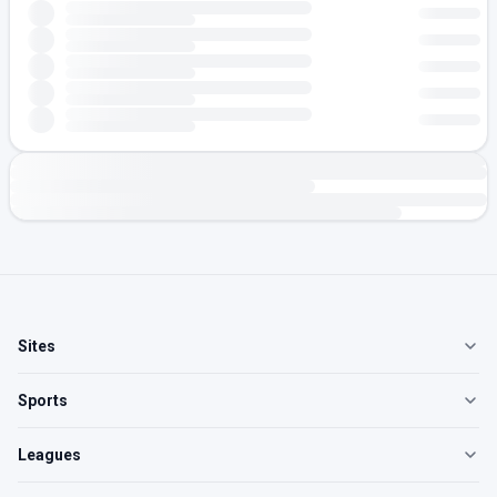
Sites
Sports
Leagues