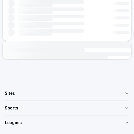
Sites
Sports
Leagues