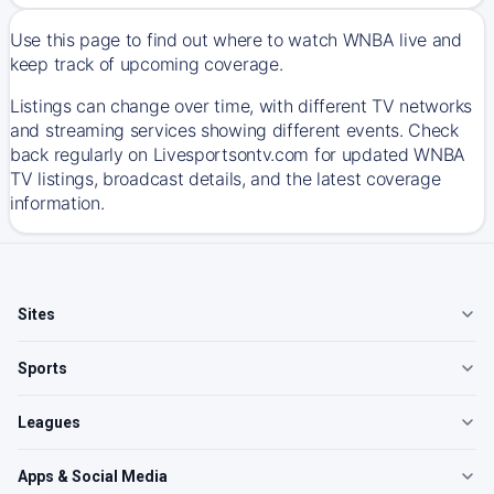
Use this page to find out where to watch WNBA live and
keep track of upcoming coverage.
Listings can change over time, with different TV networks
and streaming services showing different events. Check
back regularly on Livesportsontv.com for updated WNBA
TV listings, broadcast details, and the latest coverage
information.
Sites
Sports
Leagues
Apps & Social Media