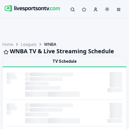
Home
Leagues
WNBA
WNBA TV & Live Streaming Schedule
TV Schedule